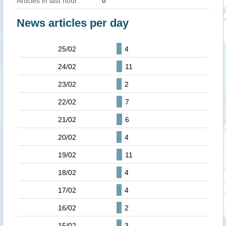
Articles in last hour:
0
News articles per day
25/02
4
24/02
11
23/02
2
22/02
7
21/02
6
20/02
4
19/02
11
18/02
4
17/02
4
16/02
2
15/02
3