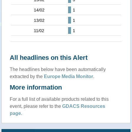
14/02
1
13/02
1
11/02
1
All headlines on this Alert
The headlines below have been automatically
extracted by the
Europe Media Monitor
.
More information
For a full list of available products related to this
event, please refer to the
GDACS Resources
page
.