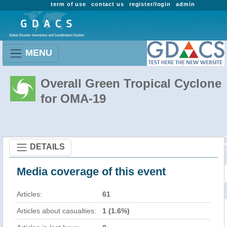
term of use
contact us
register/login
admin
MENU
Overall Green Tropical Cyclone
for OMA-19
DETAILS
Media coverage of this event
Articles:
61
Articles about casualties:
1 (1.6%)