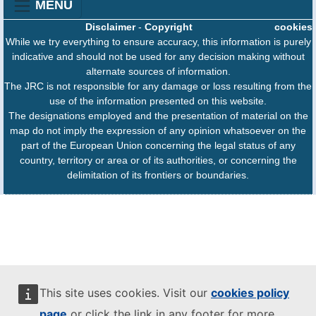
MENU
Disclaimer
-
Copyright
cookies
While we try everything to ensure accuracy, this information is purely
indicative and should not be used for any decision making without
alternate sources of information.
The JRC is not responsible for any damage or loss resulting from the
use of the information presented on this website.
The designations employed and the presentation of material on the
map do not imply the expression of any opinion whatsoever on the
part of the European Union concerning the legal status of any
country, territory or area or of its authorities, or concerning the
delimitation of its frontiers or boundaries.
This site uses cookies. Visit our
cookies policy
page
or click the link in any footer for more