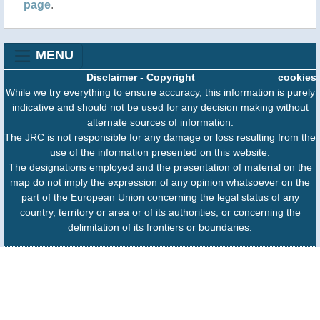
page
.
MENU
Disclaimer
-
Copyright
cookies
While we try everything to ensure accuracy, this information is purely
indicative and should not be used for any decision making without
alternate sources of information.
The JRC is not responsible for any damage or loss resulting from the
use of the information presented on this website.
The designations employed and the presentation of material on the
map do not imply the expression of any opinion whatsoever on the
part of the European Union concerning the legal status of any
country, territory or area or of its authorities, or concerning the
delimitation of its frontiers or boundaries.