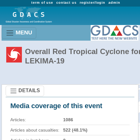
term of use
contact us
register/login
admin
MENU
Overall Red Tropical Cyclone fo
LEKIMA-19
DETAILS
Media coverage of this event
Articles:
1086
Articles about casualties:
522 (48.1%)