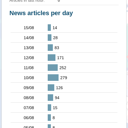
Articles in last hour:
0
News articles per day
15/08
14
14/08
28
13/08
83
12/08
171
11/08
252
10/08
279
09/08
126
08/08
94
07/08
15
06/08
8
05/08
8