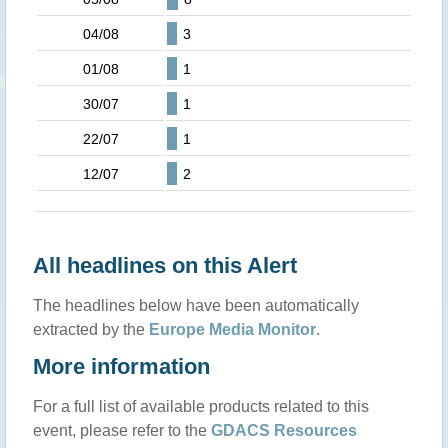
04/08
3
01/08
1
30/07
1
22/07
1
12/07
2
All headlines on this Alert
The headlines below have been automatically
extracted by the
Europe Media Monitor
.
More information
For a full list of available products related to this
event, please refer to the
GDACS Resources