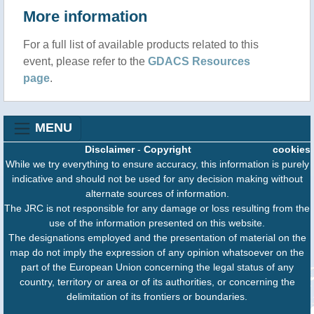
More information
For a full list of available products related to this
event, please refer to the
GDACS Resources
page
.
MENU
Disclaimer
-
Copyright
cookies
While we try everything to ensure accuracy, this information is purely
indicative and should not be used for any decision making without
alternate sources of information.
The JRC is not responsible for any damage or loss resulting from the
use of the information presented on this website.
The designations employed and the presentation of material on the
map do not imply the expression of any opinion whatsoever on the
part of the European Union concerning the legal status of any
country, territory or area or of its authorities, or concerning the
delimitation of its frontiers or boundaries.