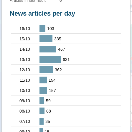
Articles in last hour:
0
News articles per day
16/10
103
15/10
335
14/10
467
13/10
631
12/10
362
11/10
154
10/10
157
09/10
59
08/10
68
07/10
35
06/10
15