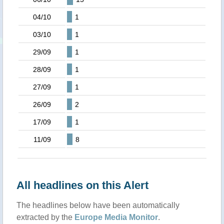
04/10
1
03/10
1
29/09
1
28/09
1
27/09
1
26/09
2
17/09
1
11/09
8
All headlines on this Alert
The headlines below have been automatically
extracted by the
Europe Media Monitor
.