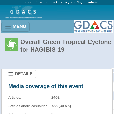
term of use
contact us
register/login
admin
MENU
Overall Green Tropical Cyclone
for HAGIBIS-19
DETAILS
Media coverage of this event
Articles:
2402
Articles about casualties:
733 (30.5%)