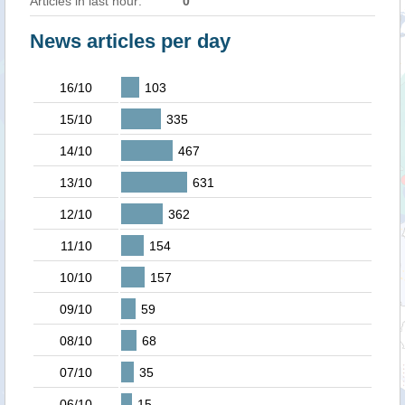
Articles in last hour:
0
News articles per day
16/10
103
15/10
335
14/10
467
13/10
631
12/10
362
11/10
154
10/10
157
09/10
59
08/10
68
07/10
35
06/10
15