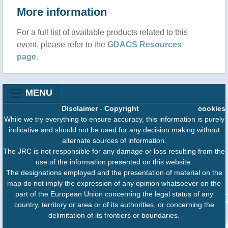
More information
For a full list of available products related to this
event, please refer to the
GDACS Resources
page
.
MENU
Disclaimer
-
Copyright
cookies
While we try everything to ensure accuracy, this information is purely
indicative and should not be used for any decision making without
alternate sources of information.
The JRC is not responsible for any damage or loss resulting from the
use of the information presented on this website.
The designations employed and the presentation of material on the
map do not imply the expression of any opinion whatsoever on the
part of the European Union concerning the legal status of any
country, territory or area or of its authorities, or concerning the
delimitation of its frontiers or boundaries.