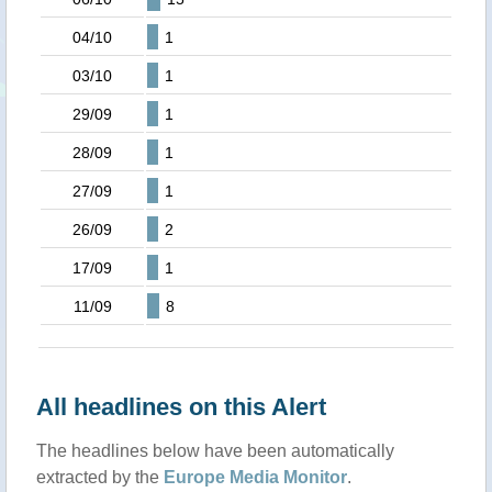
04/10
1
03/10
1
29/09
1
28/09
1
27/09
1
26/09
2
17/09
1
11/09
8
All headlines on this Alert
The headlines below have been automatically
extracted by the
Europe Media Monitor
.