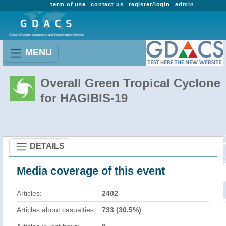
term of use
contact us
register/login
admin
MENU
Overall Green Tropical Cyclone
for HAGIBIS-19
DETAILS
Media coverage of this event
Articles:
2402
Articles about casualties:
733 (30.5%)