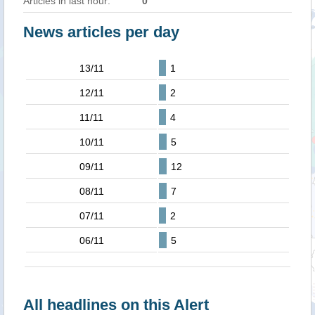
Articles in last hour:
0
News articles per day
13/11
1
12/11
2
11/11
4
10/11
5
09/11
12
08/11
7
07/11
2
06/11
5
All headlines on this Alert