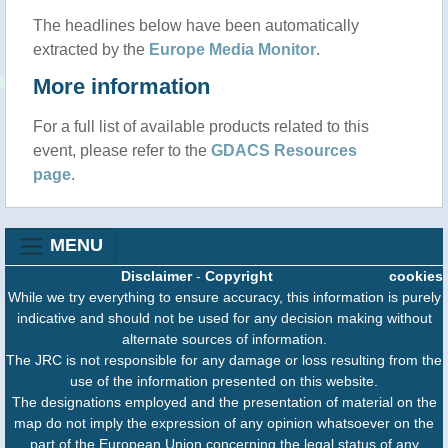
The headlines below have been automatically
extracted by the
Europe Media Monitor
.
More information
For a full list of available products related to this
event, please refer to the
GDACS Resources
page
.
MENU
Disclaimer
-
Copyright
cookies
While we try everything to ensure accuracy, this information is purely
indicative and should not be used for any decision making without
alternate sources of information.
The JRC is not responsible for any damage or loss resulting from the
use of the information presented on this website.
The designations employed and the presentation of material on the
map do not imply the expression of any opinion whatsoever on the
part of the European Union concerning the legal status of any