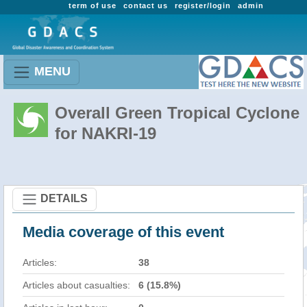
term of use
contact us
register/login
admin
MENU
Overall Green Tropical Cyclone
for NAKRI-19
DETAILS
Media coverage of this event
Articles:
38
Articles about casualties:
6 (15.8%)