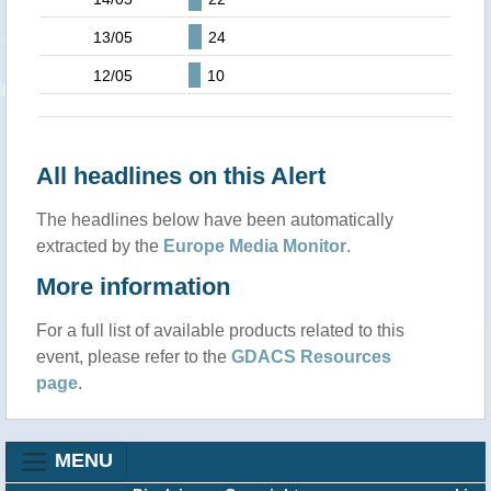
13/05
24
12/05
10
All headlines on this Alert
The headlines below have been automatically
extracted by the
Europe Media Monitor
.
More information
For a full list of available products related to this
event, please refer to the
GDACS Resources
page
.
MENU