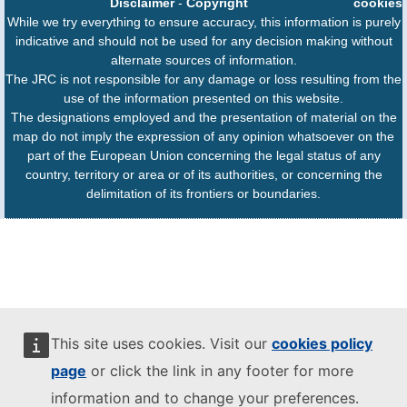
Disclaimer
-
Copyright
cookies
While we try everything to ensure accuracy, this information is purely
indicative and should not be used for any decision making without
alternate sources of information.
The JRC is not responsible for any damage or loss resulting from the
use of the information presented on this website.
The designations employed and the presentation of material on the
map do not imply the expression of any opinion whatsoever on the
part of the European Union concerning the legal status of any
country, territory or area or of its authorities, or concerning the
delimitation of its frontiers or boundaries.
This site uses cookies. Visit our
cookies policy
page
or click the link in any footer for more
information and to change your preferences.