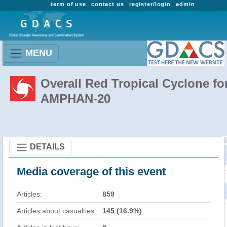
term of use
contact us
register/login
admin
MENU
Overall Red Tropical Cyclone fo
AMPHAN-20
DETAILS
Media coverage of this event
Articles:
859
Articles about casualties:
145 (16.9%)