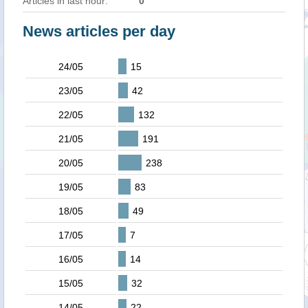
Articles in last hour:
0
News articles per day
24/05
15
23/05
42
22/05
132
21/05
191
20/05
238
19/05
83
18/05
49
17/05
7
16/05
14
15/05
32
14/05
22