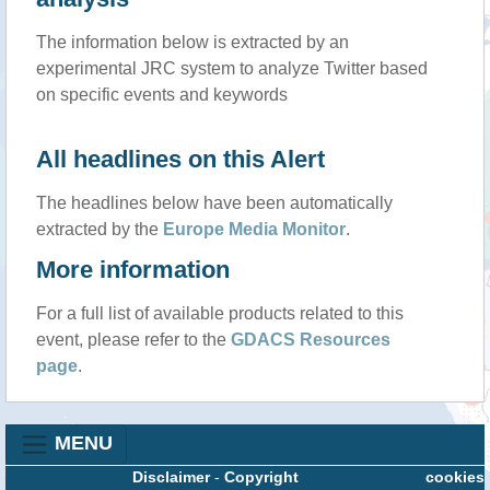
The information below is extracted by an
experimental JRC system to analyze Twitter based
on specific events and keywords
All headlines on this Alert
The headlines below have been automatically
extracted by the
Europe Media Monitor
.
More information
For a full list of available products related to this
event, please refer to the
GDACS Resources
page
.
MENU
Disclaimer
-
Copyright
cookies