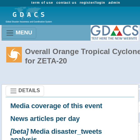
term of use
contact us
register/login
admin
MENU
Overall Orange Tropical Cyclon
for ZETA-20
DETAILS
Media coverage of this event
News articles per day
[beta]
Media disaster_tweets
analysis