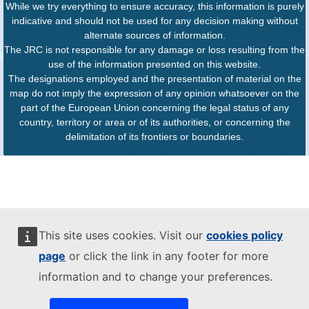
While we try everything to ensure accuracy, this information is purely
indicative and should not be used for any decision making without
alternate sources of information.
The JRC is not responsible for any damage or loss resulting from the
use of the information presented on this website.
The designations employed and the presentation of material on the
map do not imply the expression of any opinion whatsoever on the
part of the European Union concerning the legal status of any
country, territory or area or of its authorities, or concerning the
delimitation of its frontiers or boundaries.
This site uses cookies. Visit our
cookies policy
page
or click the link in any footer for more
information and to change your preferences.