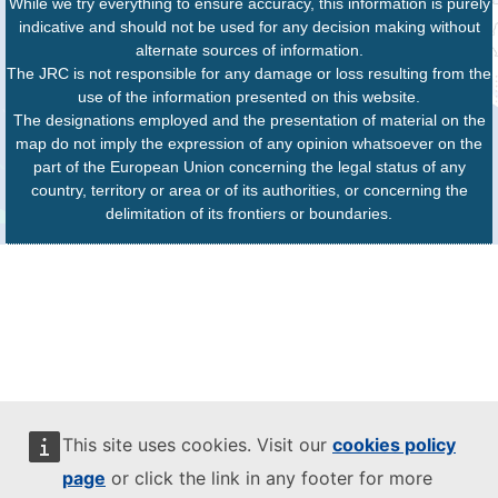
While we try everything to ensure accuracy, this information is purely
indicative and should not be used for any decision making without
alternate sources of information.
The JRC is not responsible for any damage or loss resulting from the
use of the information presented on this website.
The designations employed and the presentation of material on the
map do not imply the expression of any opinion whatsoever on the
part of the European Union concerning the legal status of any
country, territory or area or of its authorities, or concerning the
delimitation of its frontiers or boundaries.
This site uses cookies. Visit our
cookies policy
page
or click the link in any footer for more