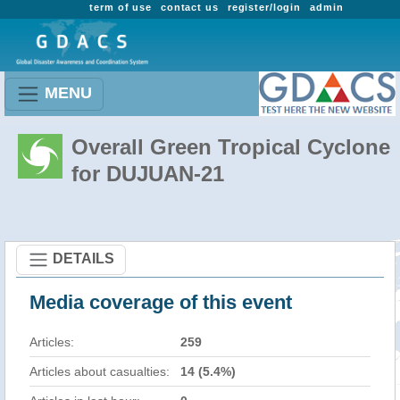
term of use
contact us
register/login
admin
MENU
Overall Green Tropical Cyclone
for DUJUAN-21
DETAILS
Media coverage of this event
Articles:
259
Articles about casualties:
14 (5.4%)