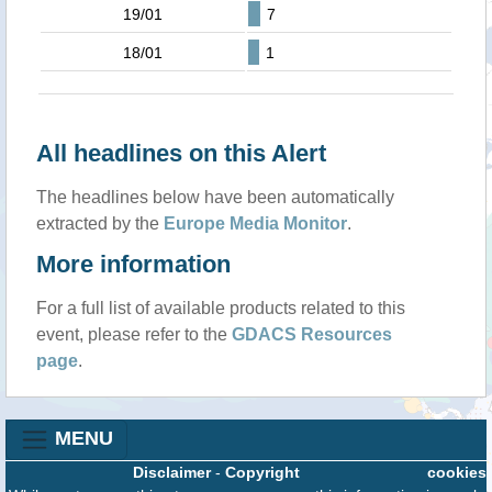
19/01
7
18/01
1
All headlines on this Alert
The headlines below have been automatically
extracted by the
Europe Media Monitor
.
More information
For a full list of available products related to this
event, please refer to the
GDACS Resources
page
.
MENU
Disclaimer
-
Copyright
cookies