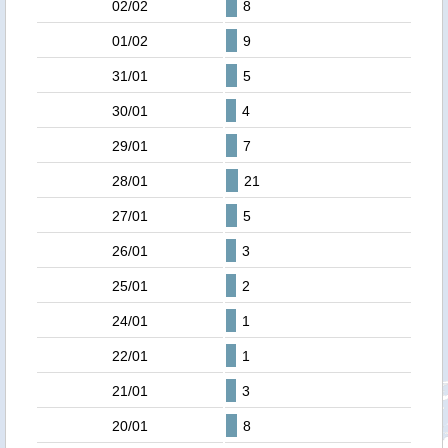
02/02
8
01/02
9
31/01
5
30/01
4
29/01
7
28/01
21
27/01
5
26/01
3
25/01
2
24/01
1
22/01
1
21/01
3
20/01
8