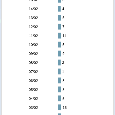
14/02
4
13/02
5
12/02
7
11/02
11
10/02
5
09/02
9
08/02
3
07/02
1
06/02
8
05/02
8
04/02
5
03/02
16