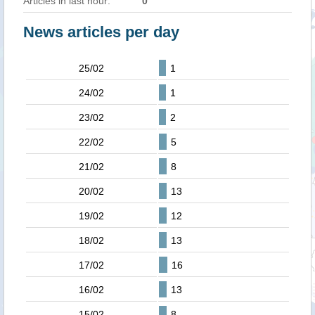
Articles in last hour:
0
News articles per day
25/02
1
24/02
1
23/02
2
22/02
5
21/02
8
20/02
13
19/02
12
18/02
13
17/02
16
16/02
13
15/02
8