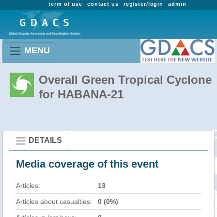
term of use
contact us
register/login
admin
MENU
Overall Green Tropical Cyclone
for HABANA-21
DETAILS
Media coverage of this event
Articles:
13
Articles about casualties:
0 (0%)