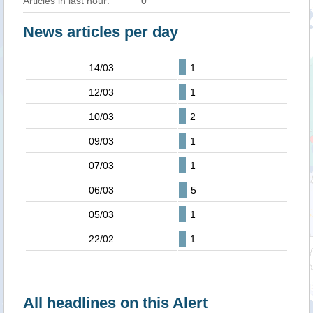
Articles in last hour:
0
News articles per day
14/03
1
12/03
1
10/03
2
09/03
1
07/03
1
06/03
5
05/03
1
22/02
1
All headlines on this Alert