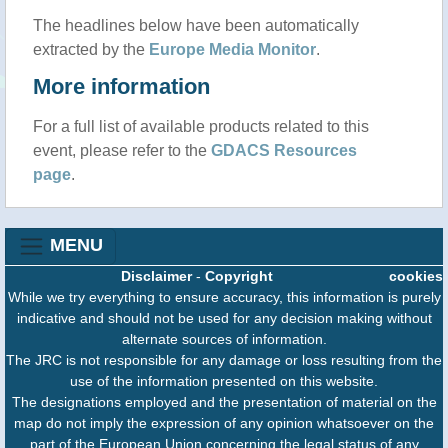
The headlines below have been automatically
extracted by the
Europe Media Monitor
.
More information
For a full list of available products related to this
event, please refer to the
GDACS Resources
page
.
MENU
Disclaimer
-
Copyright
cookies
While we try everything to ensure accuracy, this information is purely
indicative and should not be used for any decision making without
alternate sources of information.
The JRC is not responsible for any damage or loss resulting from the
use of the information presented on this website.
The designations employed and the presentation of material on the
map do not imply the expression of any opinion whatsoever on the
part of the European Union concerning the legal status of any