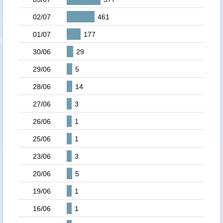
02/07
461
01/07
177
30/06
29
29/06
5
28/06
14
27/06
3
26/06
1
25/06
1
23/06
3
20/06
5
19/06
1
16/06
1