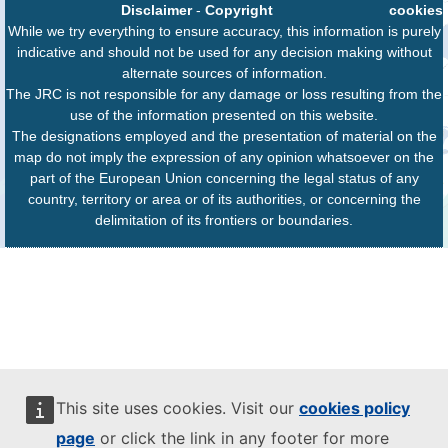
Disclaimer
-
Copyright
cookies
While we try everything to ensure accuracy, this information is purely
indicative and should not be used for any decision making without
alternate sources of information.
The JRC is not responsible for any damage or loss resulting from the
use of the information presented on this website.
The designations employed and the presentation of material on the
map do not imply the expression of any opinion whatsoever on the
part of the European Union concerning the legal status of any
country, territory or area or of its authorities, or concerning the
delimitation of its frontiers or boundaries.
This site uses cookies. Visit our
cookies policy
page
or click the link in any footer for more