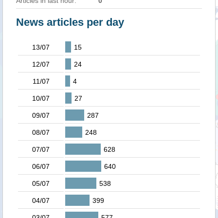
Articles in last hour:
0
News articles per day
13/07
15
12/07
24
11/07
4
10/07
27
09/07
287
08/07
248
07/07
628
06/07
640
05/07
538
04/07
399
03/07
577