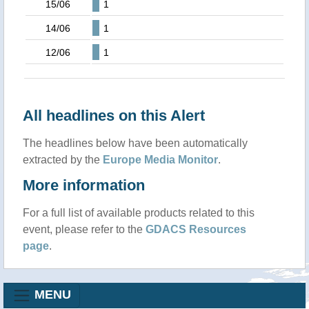
15/06
1
14/06
1
12/06
1
All headlines on this Alert
The headlines below have been automatically
extracted by the
Europe Media Monitor
.
More information
For a full list of available products related to this
event, please refer to the
GDACS Resources
page
.
MENU