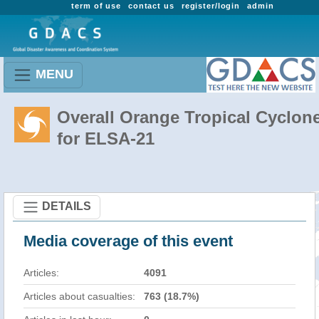
term of use
contact us
register/login
admin
MENU
Overall Orange Tropical Cyclon
for ELSA-21
DETAILS
Media coverage of this event
Articles:
4091
Articles about casualties:
763 (18.7%)