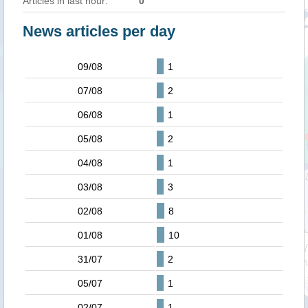
Articles in last hour:
0
News articles per day
09/08
1
07/08
2
06/08
1
05/08
2
04/08
1
03/08
3
02/08
8
01/08
10
31/07
2
05/07
1
02/07
1