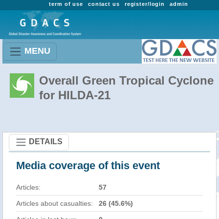
term of use
contact us
register/login
admin
MENU
Overall Green Tropical Cyclone
for HILDA-21
DETAILS
Media coverage of this event
Articles:
57
Articles about casualties:
26 (45.6%)