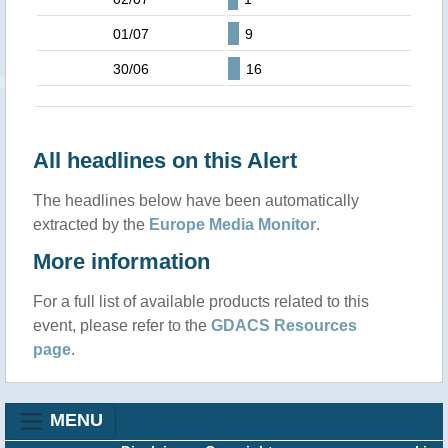
01/07
9
30/06
16
All headlines on this Alert
The headlines below have been automatically
extracted by the
Europe Media Monitor
.
More information
For a full list of available products related to this
event, please refer to the
GDACS Resources
page
.
MENU