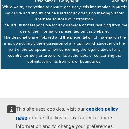
Disclaimer
-
Copyright
cookies
While we try everything to ensure accuracy, this information is purely
indicative and should not be used for any decision making without
alternate sources of information.
The JRC is not responsible for any damage or loss resulting from the
use of the information presented on this website.
The designations employed and the presentation of material on the
map do not imply the expression of any opinion whatsoever on the
part of the European Union concerning the legal status of any
country, territory or area or of its authorities, or concerning the
delimitation of its frontiers or boundaries.
This site uses cookies. Visit our
cookies policy
page
or click the link in any footer for more
information and to change your preferences.