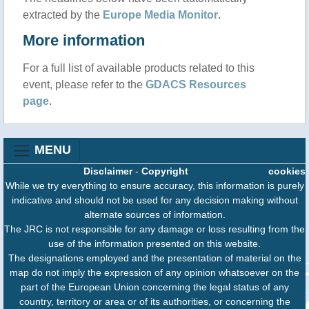
extracted by the
Europe Media Monitor
.
More information
For a full list of available products related to this
event, please refer to the
GDACS Resources
page
.
MENU
Disclaimer
-
Copyright
cookies
While we try everything to ensure accuracy, this information is purely
indicative and should not be used for any decision making without
alternate sources of information.
The JRC is not responsible for any damage or loss resulting from the
use of the information presented on this website.
The designations employed and the presentation of material on the
map do not imply the expression of any opinion whatsoever on the
part of the European Union concerning the legal status of any
country, territory or area or of its authorities, or concerning the