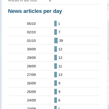
Articles in last hour:
0
News articles per day
05/10
1
02/10
7
01/10
39
30/09
12
29/09
12
28/09
11
27/09
13
26/09
9
25/09
9
24/09
6
23/09
1