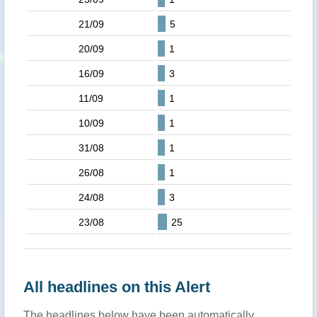
21/09
5
20/09
1
16/09
3
11/09
1
10/09
1
31/08
1
26/08
1
24/08
3
23/08
25
All headlines on this Alert
The headlines below have been automatically