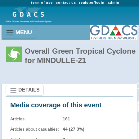
term of use
contact us
register/login
admin
MENU
Overall Green Tropical Cyclone
for MINDULLE-21
DETAILS
Media coverage of this event
Articles:
161
Articles about casualties:
44 (27.3%)