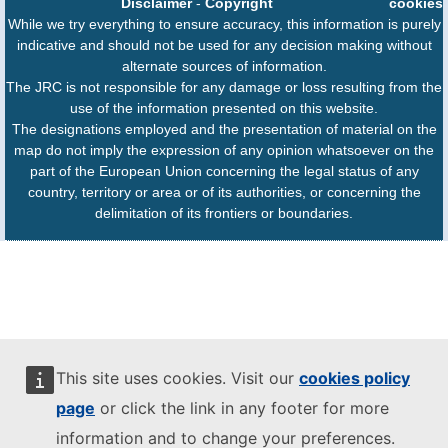
Disclaimer
-
Copyright
cookies
While we try everything to ensure accuracy, this information is purely
indicative and should not be used for any decision making without
alternate sources of information.
The JRC is not responsible for any damage or loss resulting from the
use of the information presented on this website.
The designations employed and the presentation of material on the
map do not imply the expression of any opinion whatsoever on the
part of the European Union concerning the legal status of any
country, territory or area or of its authorities, or concerning the
delimitation of its frontiers or boundaries.
This site uses cookies. Visit our
cookies policy
page
or click the link in any footer for more
information and to change your preferences.