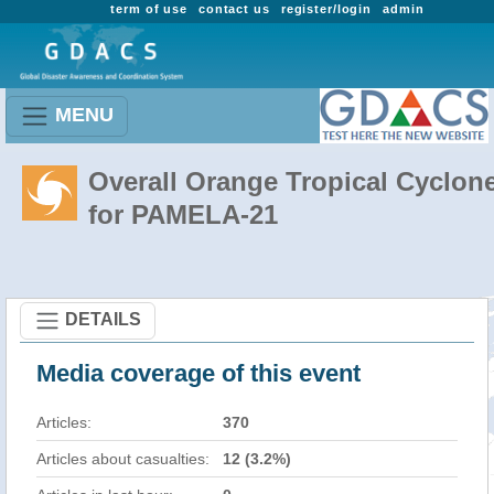
term of use
contact us
register/login
admin
MENU
Overall Orange Tropical Cyclon
for PAMELA-21
DETAILS
Media coverage of this event
Articles:
370
Articles about casualties:
12 (3.2%)