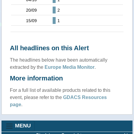
20/09
2
15/09
1
All headlines on this Alert
The headlines below have been automatically
extracted by the
Europe Media Monitor
.
More information
For a full list of available products related to this
event, please refer to the
GDACS Resources
page
.
MENU