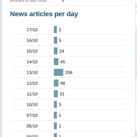
Articles in last hour:
0
News articles per day
17/10
2
16/10
5
15/10
24
14/10
45
13/10
206
12/10
48
11/10
31
10/10
3
07/10
1
05/10
1
04/10
1