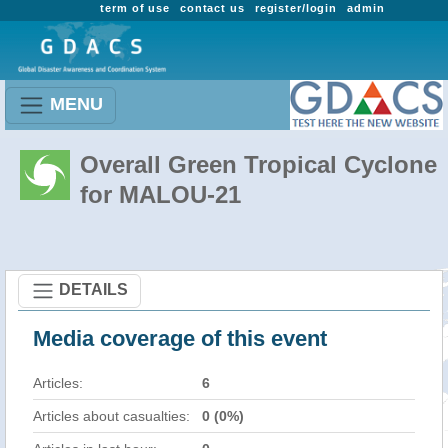
term of use
contact us
register/login
admin
MENU
Overall Green Tropical Cyclone
for MALOU-21
DETAILS
Media coverage of this event
Articles:
6
Articles about casualties:
0 (0%)