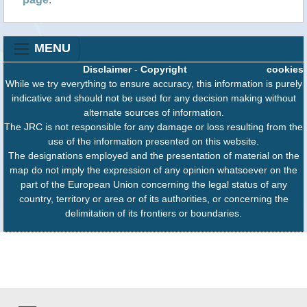
MENU
Disclaimer
-
Copyright
cookies
While we try everything to ensure accuracy, this information is purely
indicative and should not be used for any decision making without
alternate sources of information.
The JRC is not responsible for any damage or loss resulting from the
use of the information presented on this website.
The designations employed and the presentation of material on the
map do not imply the expression of any opinion whatsoever on the
part of the European Union concerning the legal status of any
country, territory or area or of its authorities, or concerning the
delimitation of its frontiers or boundaries.