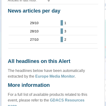
Articles in last hour:
0
News articles per day
29/10
1
28/10
3
27/10
2
All headlines on this Alert
The headlines below have been automatically
extracted by the
Europe Media Monitor
.
More information
For a full list of available products related to this
event, please refer to the
GDACS Resources
page
.