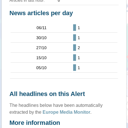
Articles in last hour:
0
News articles per day
06/11
1
30/10
1
27/10
2
15/10
1
05/10
1
All headlines on this Alert
The headlines below have been automatically
extracted by the
Europe Media Monitor
.
More information