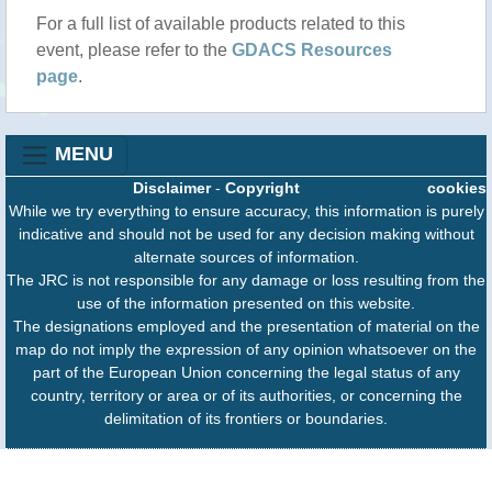
For a full list of available products related to this
event, please refer to the
GDACS Resources
page
.
MENU
Disclaimer
-
Copyright
cookies
While we try everything to ensure accuracy, this information is purely
indicative and should not be used for any decision making without
alternate sources of information.
The JRC is not responsible for any damage or loss resulting from the
use of the information presented on this website.
The designations employed and the presentation of material on the
map do not imply the expression of any opinion whatsoever on the
part of the European Union concerning the legal status of any
country, territory or area or of its authorities, or concerning the
delimitation of its frontiers or boundaries.