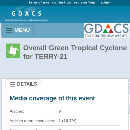
term of use
contact us
register/login
admin
MENU
Overall Green Tropical Cyclone
for TERRY-21
DETAILS
Media coverage of this event
Articles:
6
Articles about casualties:
1 (16.7%)