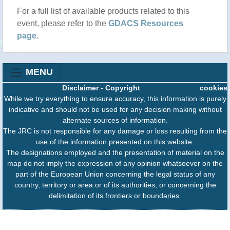
For a full list of available products related to this
event, please refer to the
GDACS Resources
page
.
MENU
Disclaimer
-
Copyright
cookies
While we try everything to ensure accuracy, this information is purely
indicative and should not be used for any decision making without
alternate sources of information.
The JRC is not responsible for any damage or loss resulting from the
use of the information presented on this website.
The designations employed and the presentation of material on the
map do not imply the expression of any opinion whatsoever on the
part of the European Union concerning the legal status of any
country, territory or area or of its authorities, or concerning the
delimitation of its frontiers or boundaries.