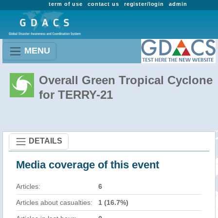
term of use
contact us
register/login
admin
MENU
Overall Green Tropical Cyclone
for TERRY-21
DETAILS
Media coverage of this event
Articles:
6
Articles about casualties:
1 (16.7%)