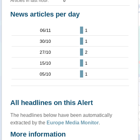
Articles in last hour:
0
News articles per day
06/11
1
30/10
1
27/10
2
15/10
1
05/10
1
All headlines on this Alert
The headlines below have been automatically
extracted by the
Europe Media Monitor
.
More information