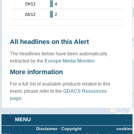
29/12
4
28/12
2
All headlines on this Alert
The headlines below have been automatically
extracted by the
Europe Media Monitor
.
More information
For a full list of available products related to this
event, please refer to the
GDACS Resources
page
.
MENU
Disclaimer
-
Copyright
cookies