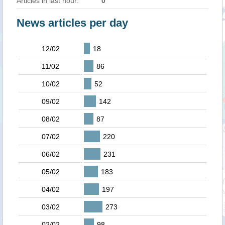
Articles in last hour:
0
News articles per day
12/02
18
11/02
86
10/02
52
09/02
142
08/02
87
07/02
220
06/02
231
05/02
183
04/02
197
03/02
273
02/02
98