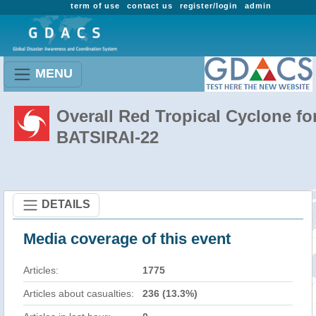
term of use
contact us
register/login
admin
MENU
Overall Red Tropical Cyclone fo
BATSIRAI-22
DETAILS
Media coverage of this event
Articles:
1775
Articles about casualties:
236 (13.3%)