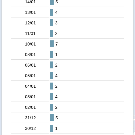
14/01
5
13/01
4
12/01
3
11/01
2
10/01
7
08/01
1
06/01
2
05/01
4
04/01
2
03/01
4
02/01
2
31/12
5
30/12
1