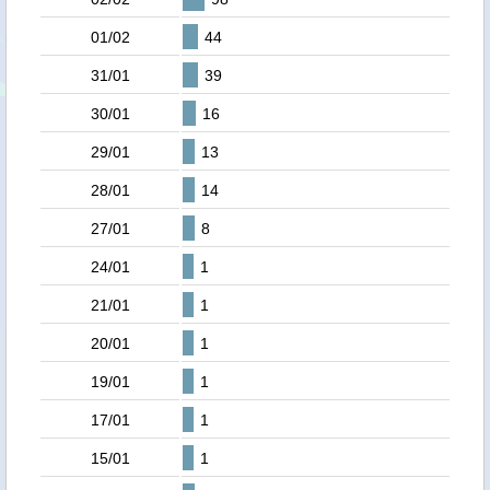
01/02
44
31/01
39
30/01
16
29/01
13
28/01
14
27/01
8
24/01
1
21/01
1
20/01
1
19/01
1
17/01
1
15/01
1