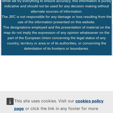
While we try everything to ensure accuracy, this information is purely
indicative and should not be used for any decision making without
alternate sources of information.
The JRC is not responsible for any damage or loss resulting from the
use of the information presented on this website.
The designations employed and the presentation of material on the
map do not imply the expression of any opinion whatsoever on the
part of the European Union concerning the legal status of any
country, territory or area or of its authorities, or concerning the
delimitation of its frontiers or boundaries.
This site uses cookies. Visit our
cookies policy
page
or click the link in any footer for more