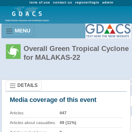
term of use
contact us
register/login
admin
MENU
Overall Green Tropical Cyclone
for MALAKAS-22
DETAILS
Media coverage of this event
Articles:
447
Articles about casualties:
49 (11%)