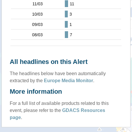
11/03
11
10/03
3
09/03
1
08/03
7
All headlines on this Alert
The headlines below have been automatically
extracted by the
Europe Media Monitor
.
More information
For a full list of available products related to this
event, please refer to the
GDACS Resources
page
.