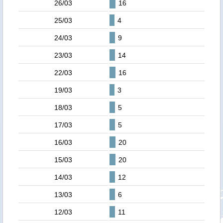
26/03
16
25/03
4
24/03
9
23/03
14
22/03
16
19/03
3
18/03
5
17/03
5
16/03
20
15/03
20
14/03
12
13/03
6
12/03
11