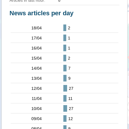
Articles in last hour:
0
News articles per day
18/04
2
17/04
1
16/04
1
15/04
2
14/04
7
13/04
9
12/04
27
11/04
11
10/04
27
09/04
12
08/04
9