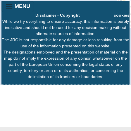
MENU
Disclaimer
-
Copyright
cookies
While we try everything to ensure accuracy, this information is purely
indicative and should not be used for any decision making without
alternate sources of information.
The JRC is not responsible for any damage or loss resulting from the
use of the information presented on this website.
The designations employed and the presentation of material on the
map do not imply the expression of any opinion whatsoever on the
part of the European Union concerning the legal status of any
country, territory or area or of its authorities, or concerning the
delimitation of its frontiers or boundaries.