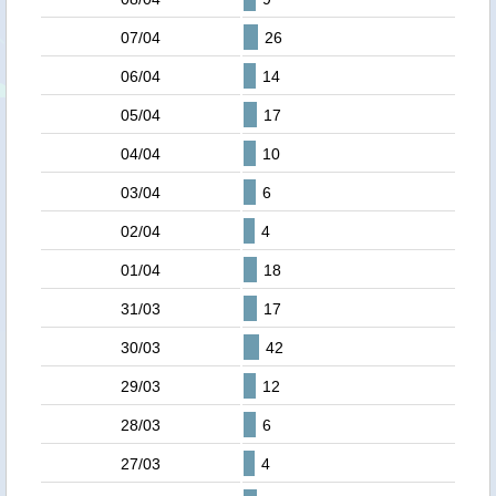
07/04
26
06/04
14
05/04
17
04/04
10
03/04
6
02/04
4
01/04
18
31/03
17
30/03
42
29/03
12
28/03
6
27/03
4