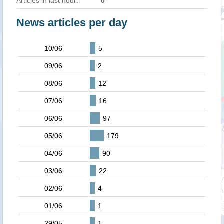
Articles in last hour:
0
News articles per day
10/06
5
09/06
2
08/06
12
07/06
16
06/06
97
05/06
179
04/06
90
03/06
22
02/06
4
01/06
1
29/05
1