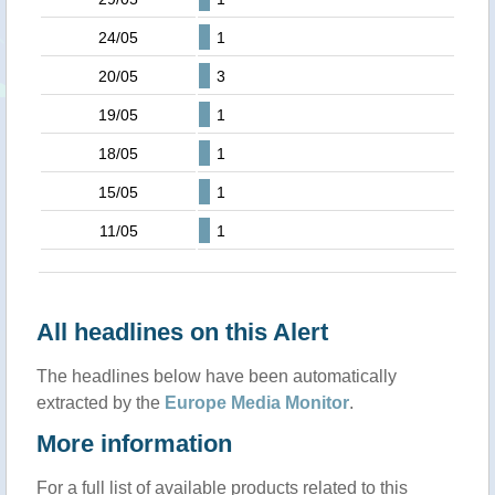
24/05
1
20/05
3
19/05
1
18/05
1
15/05
1
11/05
1
All headlines on this Alert
The headlines below have been automatically
extracted by the
Europe Media Monitor
.
More information
For a full list of available products related to this