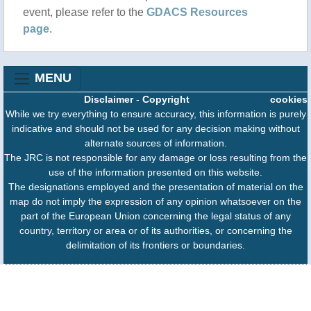
event, please refer to the
GDACS Resources
page
.
MENU
Disclaimer
-
Copyright
cookies
While we try everything to ensure accuracy, this information is purely
indicative and should not be used for any decision making without
alternate sources of information.
The JRC is not responsible for any damage or loss resulting from the
use of the information presented on this website.
The designations employed and the presentation of material on the
map do not imply the expression of any opinion whatsoever on the
part of the European Union concerning the legal status of any
country, territory or area or of its authorities, or concerning the
delimitation of its frontiers or boundaries.