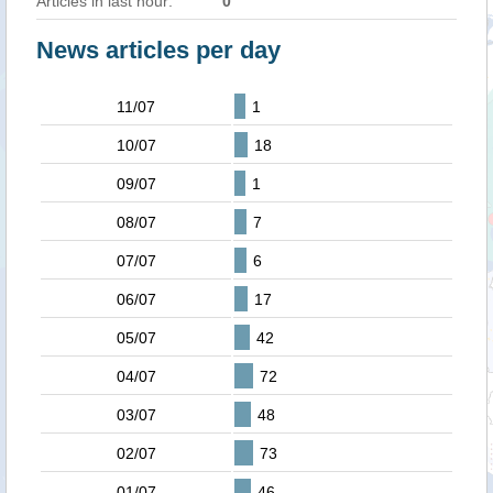
Articles in last hour:
0
News articles per day
11/07
1
10/07
18
09/07
1
08/07
7
07/07
6
06/07
17
05/07
42
04/07
72
03/07
48
02/07
73
01/07
46