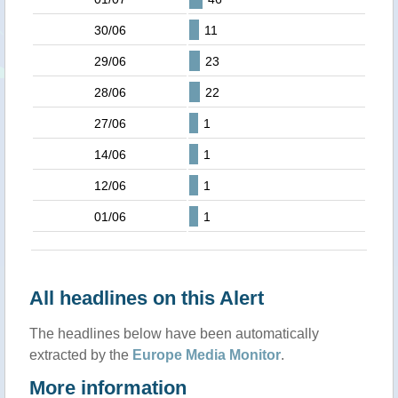
30/06
11
29/06
23
28/06
22
27/06
1
14/06
1
12/06
1
01/06
1
All headlines on this Alert
The headlines below have been automatically
extracted by the
Europe Media Monitor
.
More information