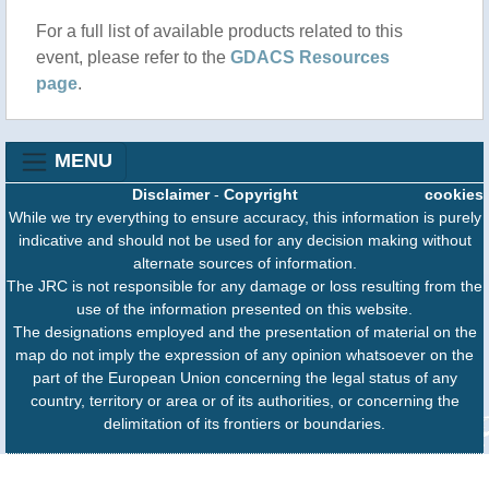
For a full list of available products related to this
event, please refer to the
GDACS Resources
page
.
MENU
Disclaimer
-
Copyright
cookies
While we try everything to ensure accuracy, this information is purely
indicative and should not be used for any decision making without
alternate sources of information.
The JRC is not responsible for any damage or loss resulting from the
use of the information presented on this website.
The designations employed and the presentation of material on the
map do not imply the expression of any opinion whatsoever on the
part of the European Union concerning the legal status of any
country, territory or area or of its authorities, or concerning the
delimitation of its frontiers or boundaries.