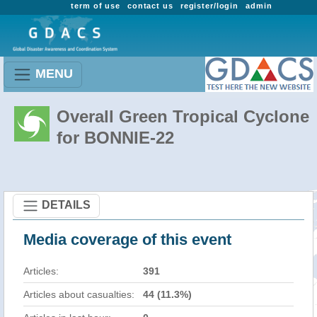
term of use
contact us
register/login
admin
MENU
Overall Green Tropical Cyclone
for BONNIE-22
DETAILS
Media coverage of this event
Articles:
391
Articles about casualties:
44 (11.3%)