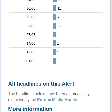
30/06
11
29/06
23
28/06
22
27/06
1
14/06
1
12/06
1
01/06
1
All headlines on this Alert
The headlines below have been automatically
extracted by the
Europe Media Monitor
.
More information