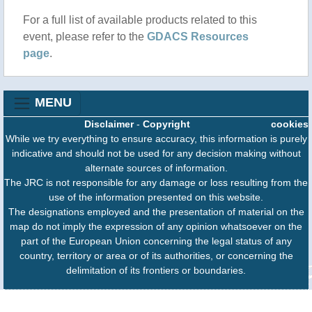
For a full list of available products related to this
event, please refer to the
GDACS Resources
page
.
MENU
Disclaimer
-
Copyright
cookies
While we try everything to ensure accuracy, this information is purely
indicative and should not be used for any decision making without
alternate sources of information.
The JRC is not responsible for any damage or loss resulting from the
use of the information presented on this website.
The designations employed and the presentation of material on the
map do not imply the expression of any opinion whatsoever on the
part of the European Union concerning the legal status of any
country, territory or area or of its authorities, or concerning the
delimitation of its frontiers or boundaries.