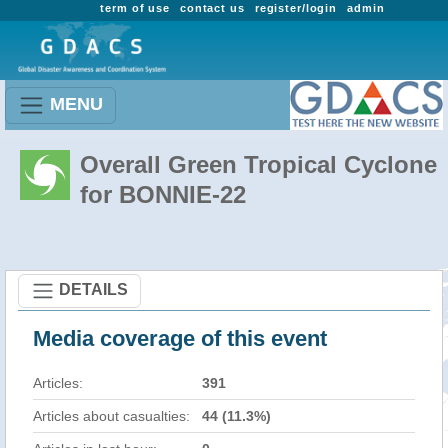
term of use
contact us
register/login
admin
MENU
Overall Green Tropical Cyclone
for BONNIE-22
DETAILS
Media coverage of this event
Articles:
391
Articles about casualties:
44 (11.3%)