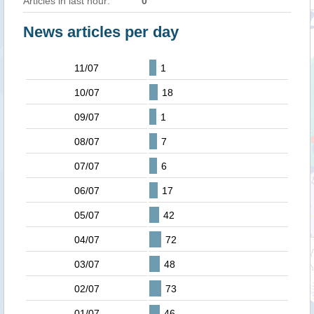
Articles in last hour:
0
News articles per day
11/07
1
10/07
18
09/07
1
08/07
7
07/07
6
06/07
17
05/07
42
04/07
72
03/07
48
02/07
73
01/07
46