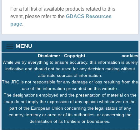
For a full list of available products related to this
event, please refer to the
GDACS Resources
page
.
MENU
Disclaimer
-
Copyright
cookies
While we try everything to ensure accuracy, this information is purely
indicative and should not be used for any decision making without
alternate sources of information.
The JRC is not responsible for any damage or loss resulting from the
use of the information presented on this website.
The designations employed and the presentation of material on the
map do not imply the expression of any opinion whatsoever on the
part of the European Union concerning the legal status of any
country, territory or area or of its authorities, or concerning the
delimitation of its frontiers or boundaries.