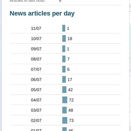
Articles in last hour:
0
News articles per day
11/07
1
10/07
18
09/07
1
08/07
7
07/07
6
06/07
17
05/07
42
04/07
72
03/07
48
02/07
73
01/07
46