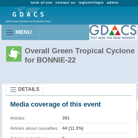
term of use
contact us
register/login
admin
MENU
Overall Green Tropical Cyclone
for BONNIE-22
DETAILS
Media coverage of this event
Articles:
391
Articles about casualties:
44 (11.3%)