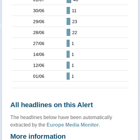
30/06
11
29/06
23
28/06
22
27/06
1
14/06
1
12/06
1
01/06
1
All headlines on this Alert
The headlines below have been automatically
extracted by the
Europe Media Monitor
.
More information