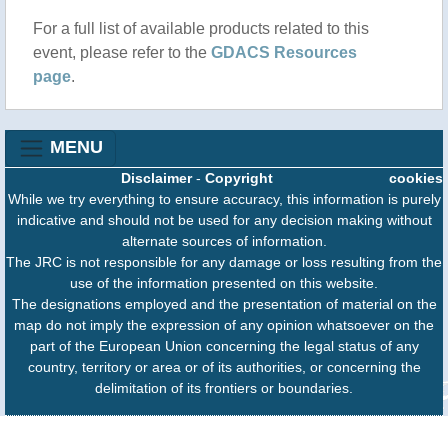
For a full list of available products related to this
event, please refer to the
GDACS Resources
page
.
MENU
Disclaimer
-
Copyright
cookies
While we try everything to ensure accuracy, this information is purely
indicative and should not be used for any decision making without
alternate sources of information.
The JRC is not responsible for any damage or loss resulting from the
use of the information presented on this website.
The designations employed and the presentation of material on the
map do not imply the expression of any opinion whatsoever on the
part of the European Union concerning the legal status of any
country, territory or area or of its authorities, or concerning the
delimitation of its frontiers or boundaries.