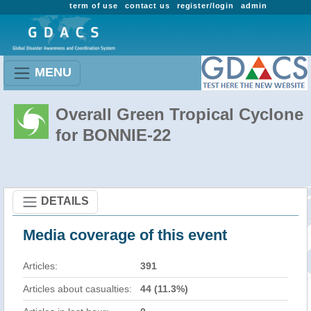
term of use
contact us
register/login
admin
MENU
Overall Green Tropical Cyclone
for BONNIE-22
DETAILS
Media coverage of this event
Articles:
391
Articles about casualties:
44 (11.3%)