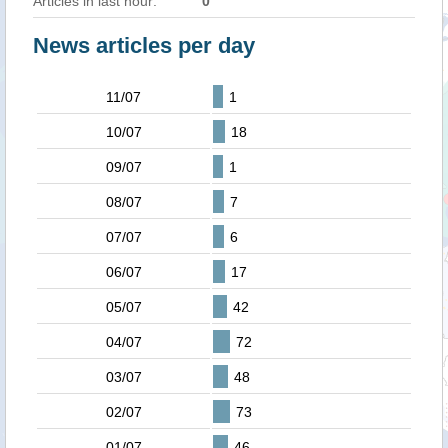
Articles in last hour:
0
News articles per day
11/07
1
10/07
18
09/07
1
08/07
7
07/07
6
06/07
17
05/07
42
04/07
72
03/07
48
02/07
73
01/07
46