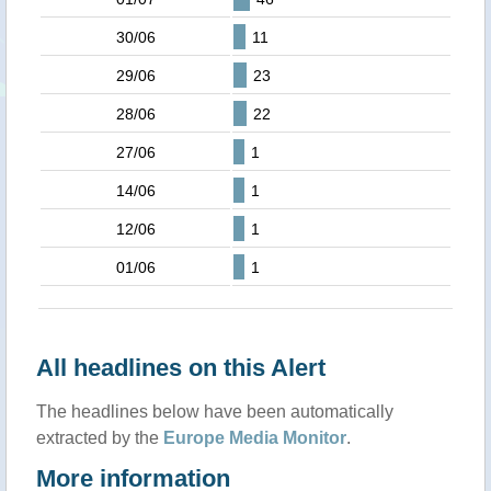
30/06
11
29/06
23
28/06
22
27/06
1
14/06
1
12/06
1
01/06
1
All headlines on this Alert
The headlines below have been automatically
extracted by the
Europe Media Monitor
.
More information