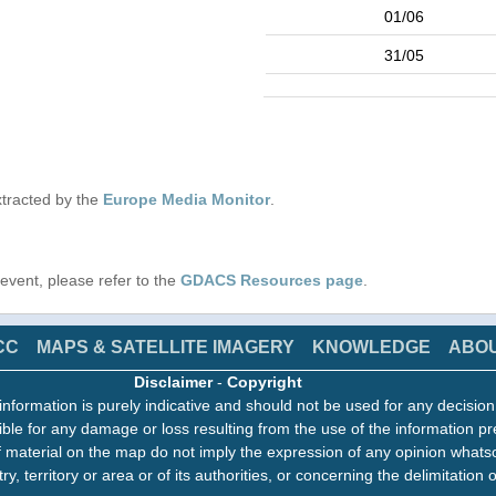
01/06
31/05
tracted by the
Europe Media Monitor
.
s event, please refer to the
GDACS Resources page
.
CC
MAPS & SATELLITE IMAGERY
KNOWLEDGE
ABO
Disclaimer
-
Copyright
information is purely indicative and should not be used for any decisio
ble for any damage or loss resulting from the use of the information pr
 material on the map do not imply the expression of any opinion whats
ry, territory or area or of its authorities, or concerning the delimitation o