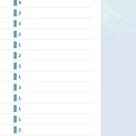
6
3
3
2
1
2
3
1
3
1
1
1
2