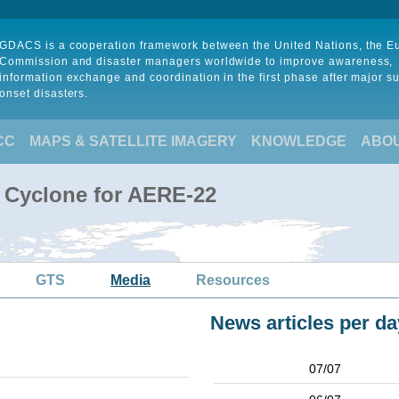
GDACS is a cooperation framework between the United Nations, the 
Commission and disaster managers worldwide to improve awareness,
information exchange and coordination in the first phase after major s
onset disasters.
CC
MAPS & SATELLITE IMAGERY
KNOWLEDGE
ABO
l Cyclone for AERE-22
GTS
Media
Resources
News articles per da
07/07