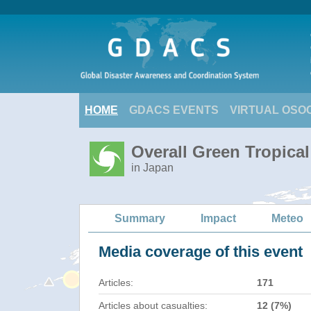
HOME
GDACS EVENTS
VIRTUAL OSO
Overall Green Tropica
in Japan
Summary
Impact
Meteo
Media coverage of this event
Articles:
171
Articles about casualties:
12 (7%)