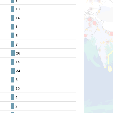
1
10
14
1
5
7
26
14
34
6
10
4
2