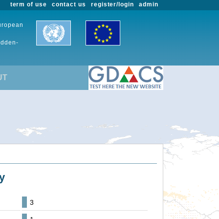
term of use
contact us
register/login
admin
European
udden-
UT
y
3