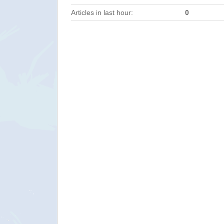
Articles in last hour:
0