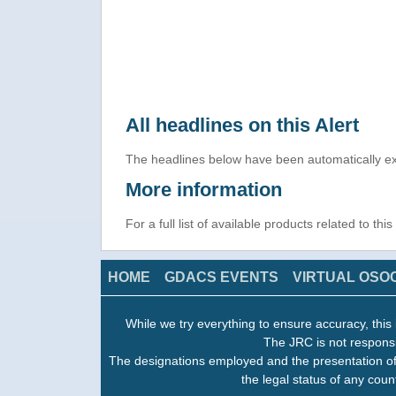
All headlines on this Alert
The headlines below have been automatically ex
More information
For a full list of available products related to thi
HOME
GDACS EVENTS
VIRTUAL OSO
While we try everything to ensure accuracy, this 
The JRC is not responsi
The designations employed and the presentation of
the legal status of any count