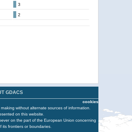
3
2
UT GDACS
cookies
n making without alternate sources of information.
esented on this website.
oever on the part of the European Union concerning
f its frontiers or boundaries.