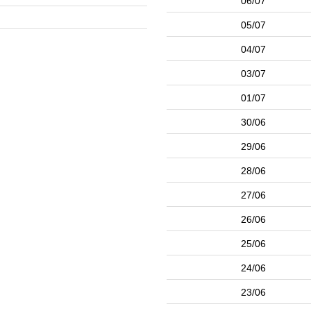
06/07
05/07
04/07
03/07
01/07
30/06
29/06
28/06
27/06
26/06
25/06
24/06
23/06