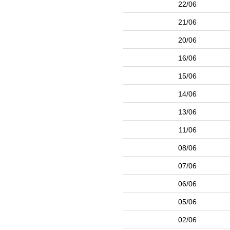
22/06
21/06
20/06
16/06
15/06
14/06
13/06
11/06
08/06
07/06
06/06
05/06
02/06