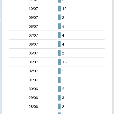
10/07
12
09/07
2
08/07
6
07/07
4
06/07
4
05/07
2
04/07
15
02/07
1
01/07
1
30/06
5
29/06
3
28/06
2