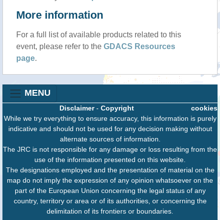
More information
For a full list of available products related to this
event, please refer to the
GDACS Resources
page
.
MENU
Disclaimer
-
Copyright
cookies
While we try everything to ensure accuracy, this information is purely
indicative and should not be used for any decision making without
alternate sources of information.
The JRC is not responsible for any damage or loss resulting from the
use of the information presented on this website.
The designations employed and the presentation of material on the
map do not imply the expression of any opinion whatsoever on the
part of the European Union concerning the legal status of any
country, territory or area or of its authorities, or concerning the
delimitation of its frontiers or boundaries.