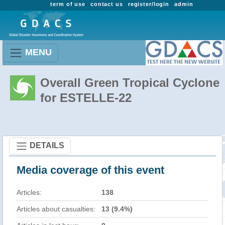
term of use
contact us
register/login
admin
MENU
Overall Green Tropical Cyclone
for ESTELLE-22
DETAILS
Media coverage of this event
Articles:
138
Articles about casualties:
13 (9.4%)