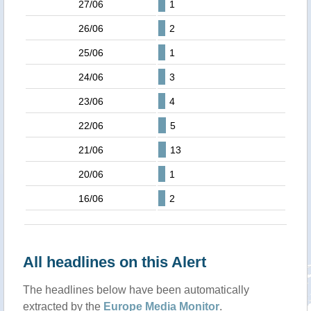
27/06
1
26/06
2
25/06
1
24/06
3
23/06
4
22/06
5
21/06
13
20/06
1
16/06
2
All headlines on this Alert
The headlines below have been automatically
extracted by the
Europe Media Monitor
.