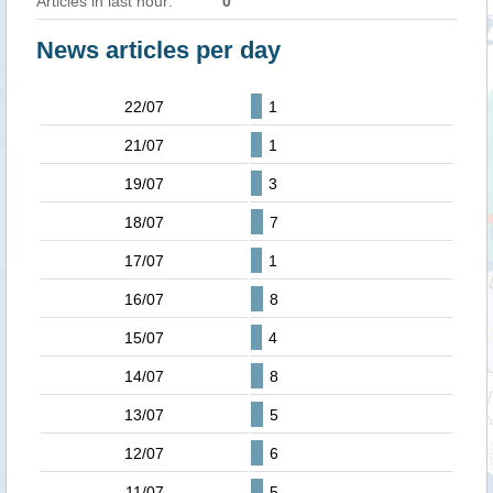
Articles in last hour:
0
News articles per day
22/07
1
21/07
1
19/07
3
18/07
7
17/07
1
16/07
8
15/07
4
14/07
8
13/07
5
12/07
6
11/07
5