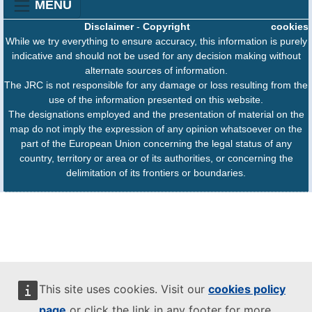
MENU
Disclaimer
-
Copyright
cookies
While we try everything to ensure accuracy, this information is purely
indicative and should not be used for any decision making without
alternate sources of information.
The JRC is not responsible for any damage or loss resulting from the
use of the information presented on this website.
The designations employed and the presentation of material on the
map do not imply the expression of any opinion whatsoever on the
part of the European Union concerning the legal status of any
country, territory or area or of its authorities, or concerning the
delimitation of its frontiers or boundaries.
This site uses cookies. Visit our
cookies policy
page
or click the link in any footer for more