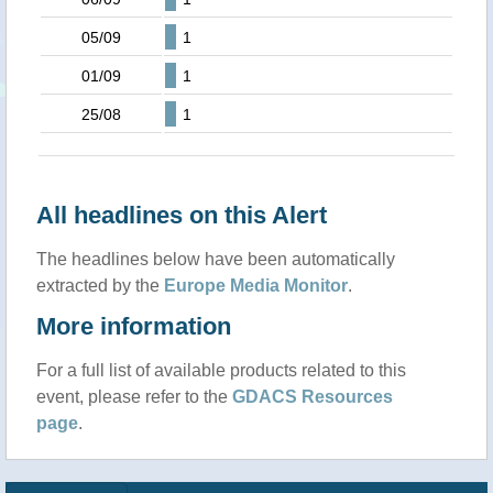
05/09
1
01/09
1
25/08
1
All headlines on this Alert
The headlines below have been automatically
extracted by the
Europe Media Monitor
.
More information
For a full list of available products related to this
event, please refer to the
GDACS Resources
page
.