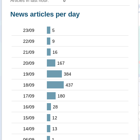
Articles in last hour:
0
News articles per day
23/09
5
22/09
9
21/09
16
20/09
167
19/09
384
18/09
437
17/09
180
16/09
28
15/09
12
14/09
13
06/09
1