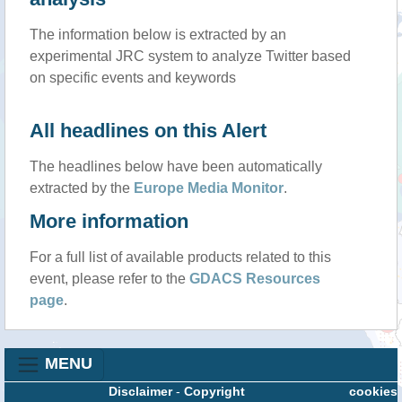
The information below is extracted by an
experimental JRC system to analyze Twitter based
on specific events and keywords
All headlines on this Alert
The headlines below have been automatically
extracted by the
Europe Media Monitor
.
More information
For a full list of available products related to this
event, please refer to the
GDACS Resources
page
.
MENU
Disclaimer
-
Copyright
cookies