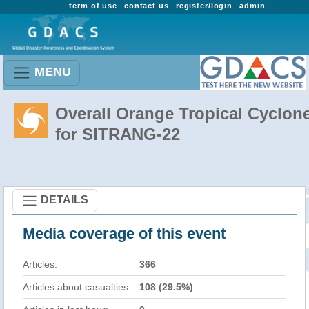
term of use
contact us
register/login
admin
MENU
Overall Orange Tropical Cyclon
for SITRANG-22
DETAILS
Media coverage of this event
Articles:
366
Articles about casualties:
108 (29.5%)