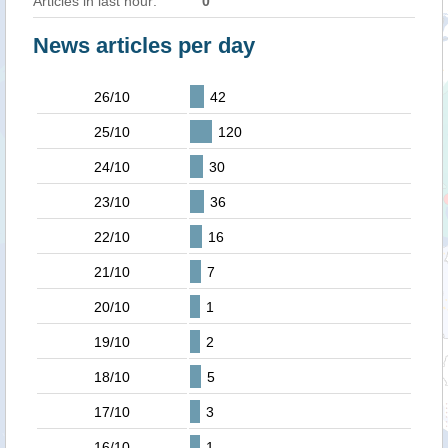
Articles in last hour:
0
News articles per day
26/10
42
25/10
120
24/10
30
23/10
36
22/10
16
21/10
7
20/10
1
19/10
2
18/10
5
17/10
3
16/10
1