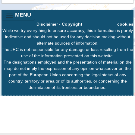
MENU
Disclaimer
-
Copyright
cookies
While we try everything to ensure accuracy, this information is purely
indicative and should not be used for any decision making without
alternate sources of information.
The JRC is not responsible for any damage or loss resulting from the
use of the information presented on this website.
The designations employed and the presentation of material on the
map do not imply the expression of any opinion whatsoever on the
part of the European Union concerning the legal status of any
country, territory or area or of its authorities, or concerning the
delimitation of its frontiers or boundaries.