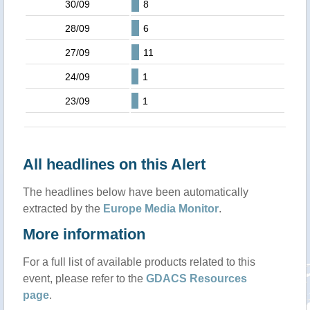
30/09
8
28/09
6
27/09
11
24/09
1
23/09
1
All headlines on this Alert
The headlines below have been automatically
extracted by the
Europe Media Monitor
.
More information
For a full list of available products related to this
event, please refer to the
GDACS Resources
page
.