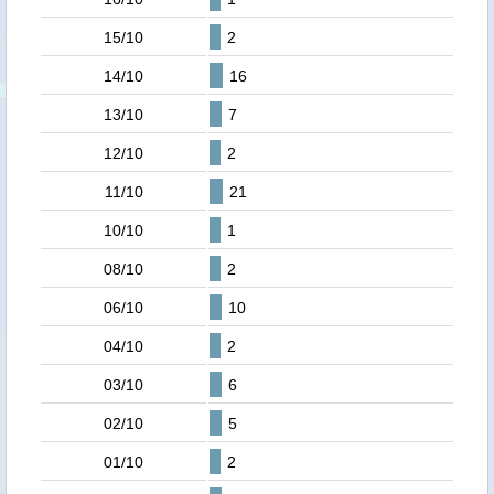
15/10
2
14/10
16
13/10
7
12/10
2
11/10
21
10/10
1
08/10
2
06/10
10
04/10
2
03/10
6
02/10
5
01/10
2