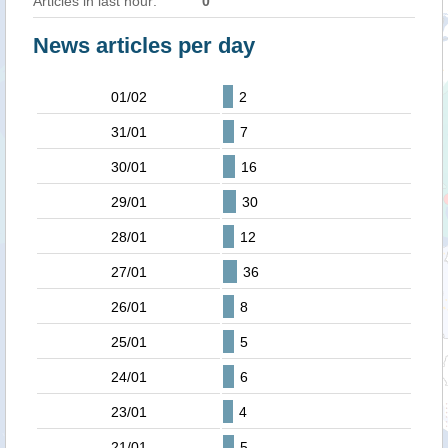
Articles in last hour:
0
News articles per day
01/02
2
31/01
7
30/01
16
29/01
30
28/01
12
27/01
36
26/01
8
25/01
5
24/01
6
23/01
4
21/01
5