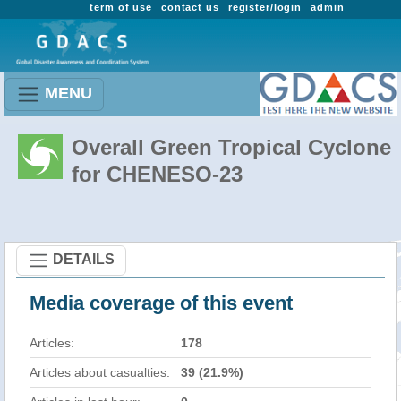
term of use
contact us
register/login
admin
MENU
Overall Green Tropical Cyclone
for CHENESO-23
DETAILS
Media coverage of this event
Articles:
178
Articles about casualties:
39 (21.9%)