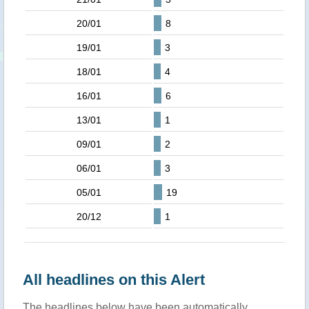
20/01
8
19/01
3
18/01
4
16/01
6
13/01
1
09/01
2
06/01
3
05/01
19
20/12
1
All headlines on this Alert
The headlines below have been automatically