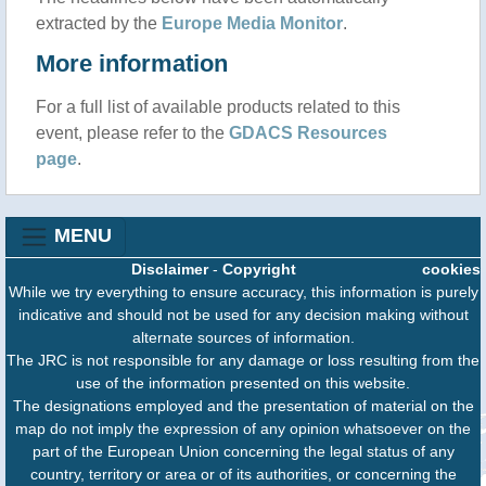
extracted by the
Europe Media Monitor
.
More information
For a full list of available products related to this
event, please refer to the
GDACS Resources
page
.
MENU
Disclaimer
-
Copyright
cookies
While we try everything to ensure accuracy, this information is purely
indicative and should not be used for any decision making without
alternate sources of information.
The JRC is not responsible for any damage or loss resulting from the
use of the information presented on this website.
The designations employed and the presentation of material on the
map do not imply the expression of any opinion whatsoever on the
part of the European Union concerning the legal status of any
country, territory or area or of its authorities, or concerning the