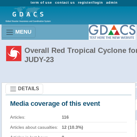
term of use
contact us
register/login
admin
MENU
Overall Red Tropical Cyclone fo
JUDY-23
DETAILS
Media coverage of this event
Articles:
116
Articles about casualties:
12 (10.3%)