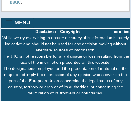
page
.
MENU
Disclaimer
-
Copyright
cookies
While we try everything to ensure accuracy, this information is purely
indicative and should not be used for any decision making without
alternate sources of information.
The JRC is not responsible for any damage or loss resulting from the
use of the information presented on this website.
The designations employed and the presentation of material on the
map do not imply the expression of any opinion whatsoever on the
part of the European Union concerning the legal status of any
country, territory or area or of its authorities, or concerning the
delimitation of its frontiers or boundaries.