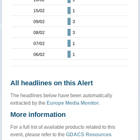
15/02
1
09/02
3
08/02
3
07/02
1
06/02
1
All headlines on this Alert
The headlines below have been automatically
extracted by the
Europe Media Monitor
.
More information
For a full list of available products related to this
event, please refer to the
GDACS Resources