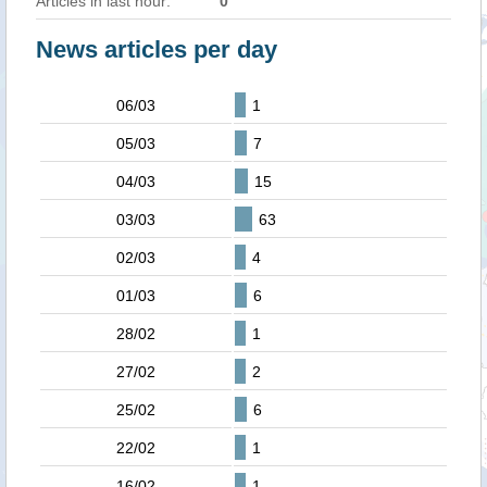
Articles in last hour:
0
News articles per day
06/03
1
05/03
7
04/03
15
03/03
63
02/03
4
01/03
6
28/02
1
27/02
2
25/02
6
22/02
1
16/02
1