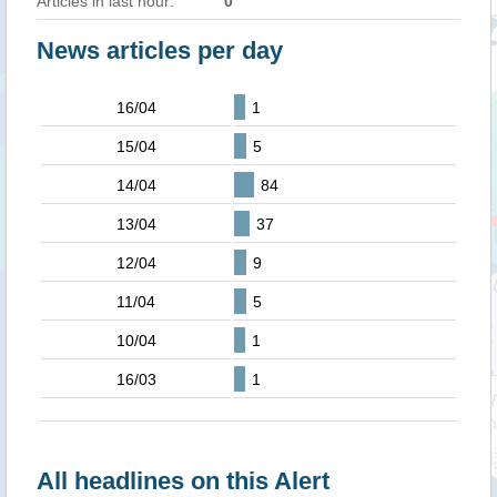
Articles in last hour:
0
News articles per day
16/04
1
15/04
5
14/04
84
13/04
37
12/04
9
11/04
5
10/04
1
16/03
1
All headlines on this Alert