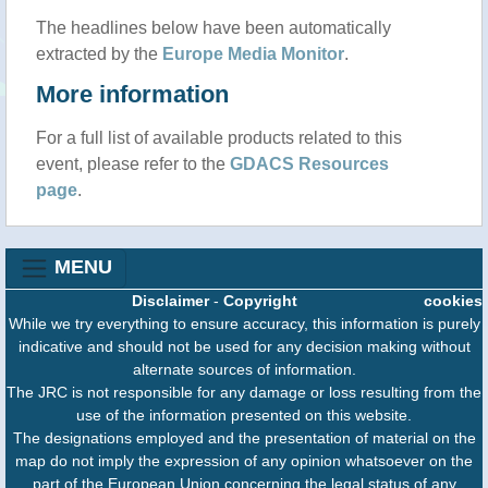
The headlines below have been automatically
extracted by the
Europe Media Monitor
.
More information
For a full list of available products related to this
event, please refer to the
GDACS Resources
page
.
MENU
Disclaimer
-
Copyright
cookies
While we try everything to ensure accuracy, this information is purely
indicative and should not be used for any decision making without
alternate sources of information.
The JRC is not responsible for any damage or loss resulting from the
use of the information presented on this website.
The designations employed and the presentation of material on the
map do not imply the expression of any opinion whatsoever on the
part of the European Union concerning the legal status of any