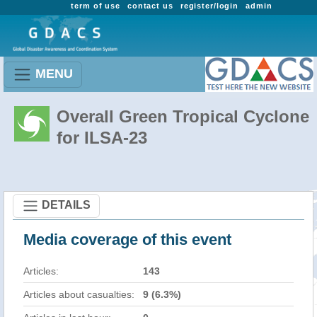
term of use
contact us
register/login
admin
MENU
Overall Green Tropical Cyclone
for ILSA-23
DETAILS
Media coverage of this event
Articles:
143
Articles about casualties:
9 (6.3%)