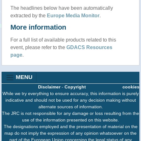
The headlines below have been automatically
extracted by the
Europe Media Monitor
.
More information
For a full list of available products related to this
event, please refer to the
GDACS Resources
page
.
MENU
Disclaimer
-
Copyright
cookies
While we try everything to ensure accuracy, this information is purely
indicative and should not be used for any decision making without
alternate sources of information.
The JRC is not responsible for any damage or loss resulting from the
use of the information presented on this website.
The designations employed and the presentation of material on the
map do not imply the expression of any opinion whatsoever on the
part of the European Union concerning the legal status of any