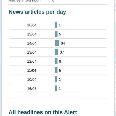
Articles in last hour:
0
News articles per day
16/04
1
15/04
5
14/04
84
13/04
37
12/04
9
11/04
5
10/04
1
16/03
1
All headlines on this Alert