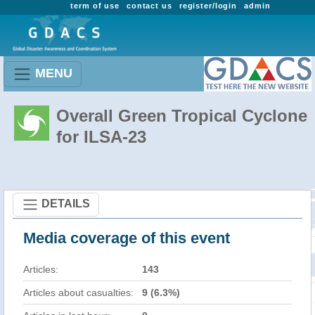
term of use
contact us
register/login
admin
MENU
Overall Green Tropical Cyclone
for ILSA-23
DETAILS
Media coverage of this event
Articles:
143
Articles about casualties:
9 (6.3%)