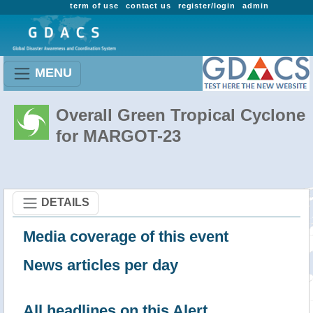
term of use
contact us
register/login
admin
MENU
Overall Green Tropical Cyclone
for MARGOT-23
DETAILS
Media coverage of this event
News articles per day
All headlines on this Alert