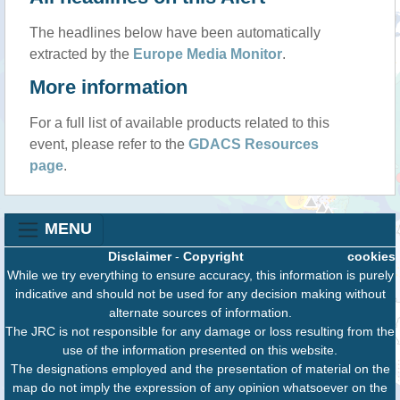
The headlines below have been automatically
extracted by the
Europe Media Monitor
.
More information
For a full list of available products related to this
event, please refer to the
GDACS Resources
page
.
MENU
Disclaimer
-
Copyright
cookies
While we try everything to ensure accuracy, this information is purely
indicative and should not be used for any decision making without
alternate sources of information.
The JRC is not responsible for any damage or loss resulting from the
use of the information presented on this website.
The designations employed and the presentation of material on the
map do not imply the expression of any opinion whatsoever on the