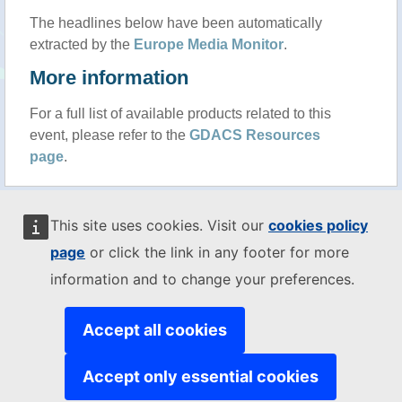
The headlines below have been automatically
extracted by the
Europe Media Monitor
.
More information
For a full list of available products related to this
event, please refer to the
GDACS Resources
page
.
MENU
This site uses cookies. Visit our
cookies policy
Disclaimer
-
Copyright
cookies
page
or click the link in any footer for more
While we try everything to ensure accuracy, this information is purely
information and to change your preferences.
indicative and should not be used for any decision making without
alternate sources of information.
The JRC is not responsible for any damage or loss resulting from the
Accept all cookies
use of the information presented on this website.
The designations employed and the presentation of material on the
Accept only essential cookies
map do not imply the expression of any opinion whatsoever on the
part of the European Union concerning the legal status of any