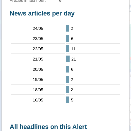
Articles in last hour:
0
News articles per day
24/05
2
23/05
6
22/05
11
21/05
21
20/05
6
19/05
2
18/05
2
16/05
5
All headlines on this Alert