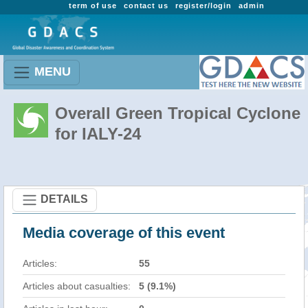
term of use
contact us
register/login
admin
MENU
Overall Green Tropical Cyclone
for IALY-24
DETAILS
Media coverage of this event
Articles:
55
Articles about casualties:
5 (9.1%)