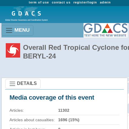
term of use
contact us
register/login
admin
MENU
Overall Red Tropical Cyclone fo
BERYL-24
DETAILS
Media coverage of this event
Articles:
11302
Articles about casualties:
1696 (15%)