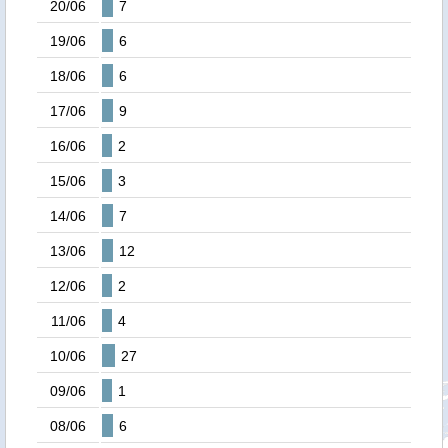
20/06
7
19/06
6
18/06
6
17/06
9
16/06
2
15/06
3
14/06
7
13/06
12
12/06
2
11/06
4
10/06
27
09/06
1
08/06
6