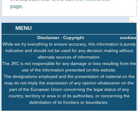
page
.
MENU
Disclaimer
-
Copyright
cookies
While we try everything to ensure accuracy, this information is purely
indicative and should not be used for any decision making without
alternate sources of information.
The JRC is not responsible for any damage or loss resulting from the
use of the information presented on this website.
The designations employed and the presentation of material on the
map do not imply the expression of any opinion whatsoever on the
part of the European Union concerning the legal status of any
country, territory or area or of its authorities, or concerning the
delimitation of its frontiers or boundaries.