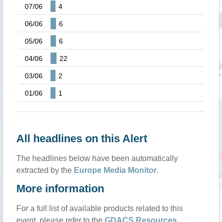
07/06
4
06/06
6
05/06
6
04/06
22
03/06
2
01/06
1
All headlines on this Alert
The headlines below have been automatically
extracted by the
Europe Media Monitor
.
More information
For a full list of available products related to this
event, please refer to the
GDACS Resources