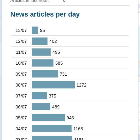
Articles in last hour:
0
News articles per day
13/07
95
12/07
402
11/07
495
10/07
585
09/07
731
08/07
1272
07/07
375
06/07
489
05/07
946
04/07
1165
03/07
1191