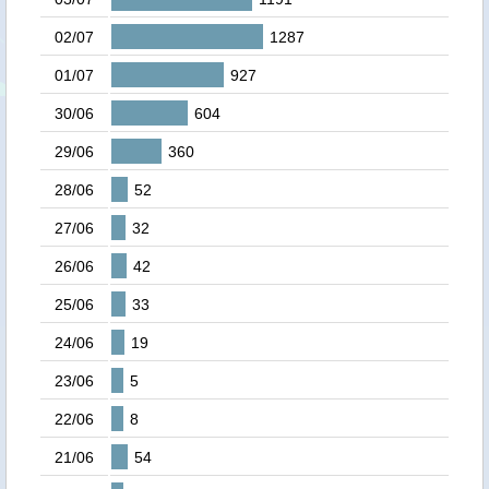
02/07
1287
01/07
927
30/06
604
29/06
360
28/06
52
27/06
32
26/06
42
25/06
33
24/06
19
23/06
5
22/06
8
21/06
54