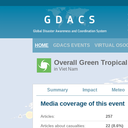
HOME
GDACS EVENTS
VIRTUAL OSO
Overall Green Tropica
in Viet Nam
Summary
Impact
Meteo
Media coverage of this event
Articles:
257
Articles about casualties:
22 (8.6%)