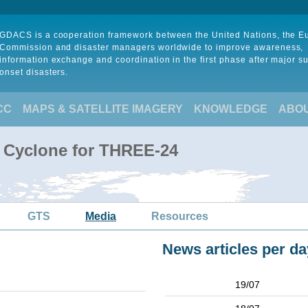
GDACS is a cooperation framework between the United Nations, the 
Commission and disaster managers worldwide to improve awareness,
information exchange and coordination in the first phase after major s
onset disasters.
CC
MAPS & SATELLITE IMAGERY
KNOWLEDGE
ABO
l Cyclone for THREE-24
GTS
Media
Resources
News articles per da
19/07