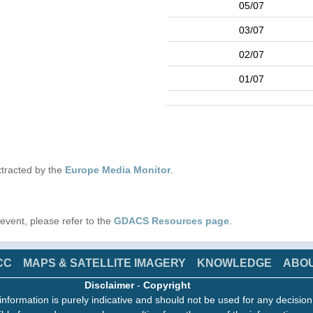
05/07
03/07
02/07
01/07
tracted by the
Europe Media Monitor
.
s event, please refer to the
GDACS Resources page
.
CC
MAPS & SATELLITE IMAGERY
KNOWLEDGE
ABO
Disclaimer
-
Copyright
information is purely indicative and should not be used for any decisio