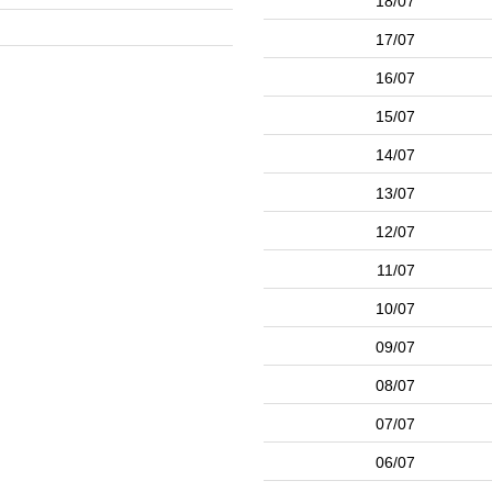
18/07
17/07
16/07
15/07
14/07
13/07
12/07
11/07
10/07
09/07
08/07
07/07
06/07