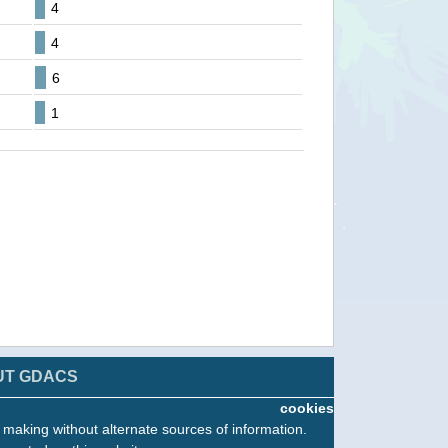
4
4
6
1
UT GDACS
cookies
n making without alternate sources of information.