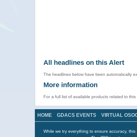
All headlines on this Alert
The headlines below have been automatically ex
More information
For a full list of available products related to thi
HOME
GDACS EVENTS
VIRTUAL OSO
While we try everything to ensure accuracy, this 