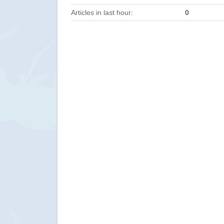
Articles in last hour:
0