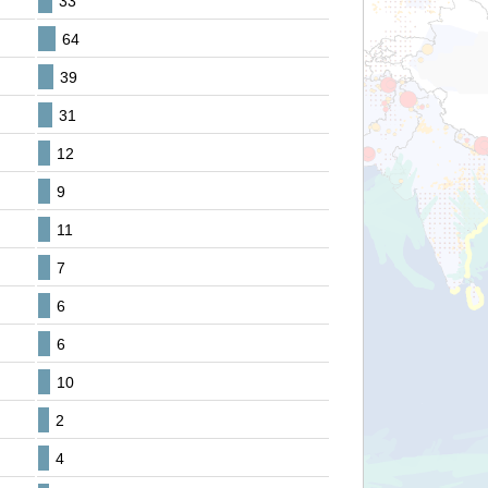
33
64
39
31
12
9
11
7
6
6
10
2
4