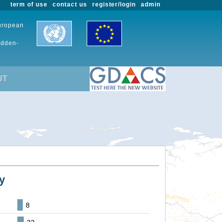
term of use
contact us
register/login
admin
European
udden-
UT
y
8