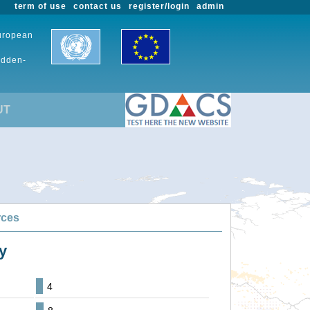
term of use
contact us
register/login
admin
European
udden-
UT
rces
y
4