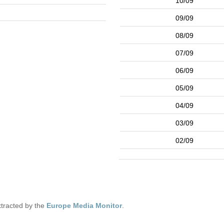
10/09
09/09
08/09
07/09
06/09
05/09
04/09
03/09
02/09
tracted by the
Europe Media Monitor
.