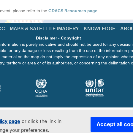
s event, please refer to the
GDACS Resources page
.
CC
MAPS & SATELLITE IMAGERY
KNOWLEDGE
ABO
Disclaimer
-
Copyright
information is purely indicative and should not be used for any decisio
ble for any damage or loss resulting from the use of the information pr
 material on the map do not imply the expression of any opinion whats
ry, territory or area or of its authorities, or concerning the delimitation o
licy page
or click the link in
Accept all co
ange your preferences.