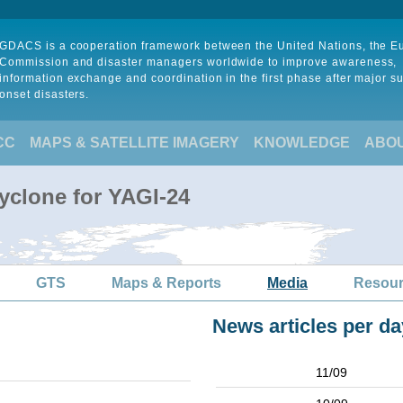
GDACS is a cooperation framework between the United Nations, the 
Commission and disaster managers worldwide to improve awareness,
information exchange and coordination in the first phase after major s
onset disasters.
CC
MAPS & SATELLITE IMAGERY
KNOWLEDGE
ABO
yclone for YAGI-24
GTS
Maps & Reports
Media
Resou
News articles per da
11/09