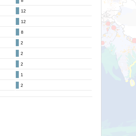
8
12
12
8
2
2
2
1
2