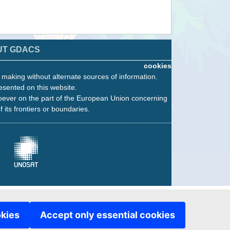
UT GDACS
cookies
n making without alternate sources of information.
esented on this website.
oever on the part of the European Union concerning
f its frontiers or boundaries.
okies
Accept only essential cookies