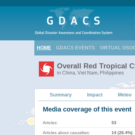
HOME
GDACS EVENTS
VIRTUAL OSO
Overall Red Tropical C
in China, Viet Nam, Philippines
Summary
Impact
Meteo
Media coverage of this event
Articles:
53
Articles about casualties:
14 (26.4%)