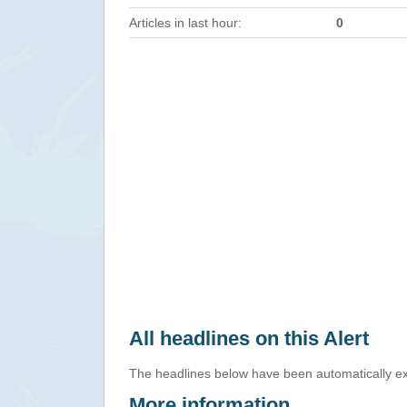
Articles in last hour:
0
All headlines on this Alert
The headlines below have been automatically ex
More information