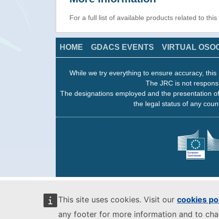
For a full list of available products related to thi
HOME
GDACS EVENTS
VIRTUAL OSO
While we try everything to ensure accuracy, this 
The JRC is not responsi
The designations employed and the presentation of
the legal status of any count
This site uses cookies. Visit our
cookies po
any footer for more information and to ch