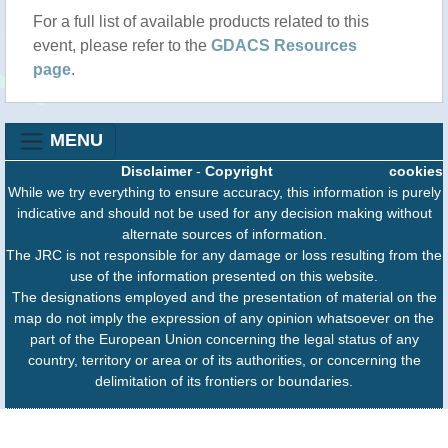
For a full list of available products related to this
event, please refer to the
GDACS Resources
page
.
MENU
Disclaimer
-
Copyright
cookies
While we try everything to ensure accuracy, this information is purely
indicative and should not be used for any decision making without
alternate sources of information.
The JRC is not responsible for any damage or loss resulting from the
use of the information presented on this website.
The designations employed and the presentation of material on the
map do not imply the expression of any opinion whatsoever on the
part of the European Union concerning the legal status of any
country, territory or area or of its authorities, or concerning the
delimitation of its frontiers or boundaries.