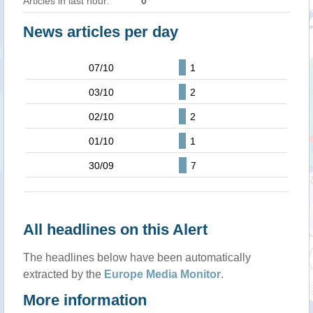
Articles in last hour:
0
News articles per day
07/10
1
03/10
2
02/10
2
01/10
1
30/09
7
All headlines on this Alert
The headlines below have been automatically
extracted by the
Europe Media Monitor
.
More information