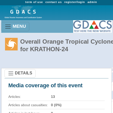
term of use
contact us
register/login
admin
MENU
Overall Orange Tropical Cyclon
for KRATHON-24
DETAILS
Media coverage of this event
Articles:
13
Articles about casualties:
0 (0%)