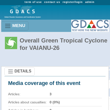
term of use
contact us
register/login
admin
MENU
Overall Green Tropical Cyclone
for VAIANU-26
DETAILS
Media coverage of this event
Articles:
3
Articles about casualties:
0 (0%)