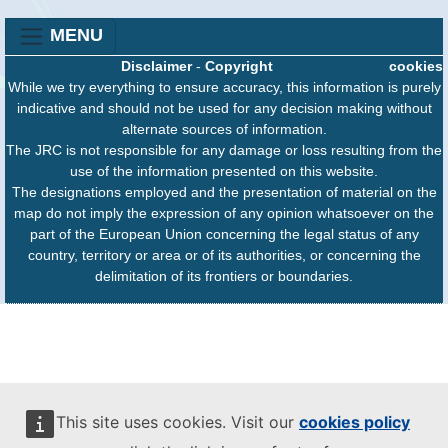
MENU
Disclaimer
-
Copyright
cookies
While we try everything to ensure accuracy, this information is purely
indicative and should not be used for any decision making without
alternate sources of information.
The JRC is not responsible for any damage or loss resulting from the
use of the information presented on this website.
The designations employed and the presentation of material on the
map do not imply the expression of any opinion whatsoever on the
part of the European Union concerning the legal status of any
country, territory or area or of its authorities, or concerning the
delimitation of its frontiers or boundaries.
This site uses cookies. Visit our
cookies policy