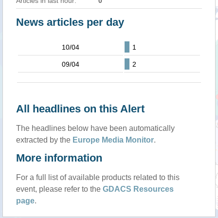
Articles in last hour:
0
News articles per day
10/04
1
09/04
2
All headlines on this Alert
The headlines below have been automatically
extracted by the
Europe Media Monitor
.
More information
For a full list of available products related to this
event, please refer to the
GDACS Resources
page
.