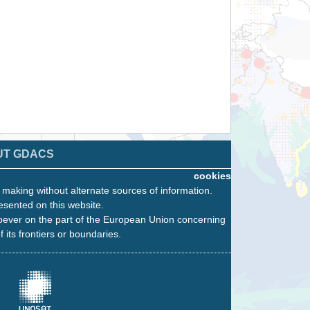
UT GDACS
cookies
n making without alternate sources of information.
esented on this website.
oever on the part of the European Union concerning
f its frontiers or boundaries.