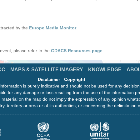
tracted by the
Europe Media Monitor
.
s event, please refer to the
GDACS Resources page
.
CC
MAPS & SATELLITE IMAGERY
KNOWLEDGE
ABO
Disclaimer
-
Copyright
information is purely indicative and should not be used for any decisio
ble for any damage or loss resulting from the use of the information pr
 material on the map do not imply the expression of any opinion whats
ry, territory or area or of its authorities, or concerning the delimitation o