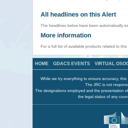
All headlines on this Alert
The headlines below have been automatically ex
More information
For a full list of available products related to thi
HOME
GDACS EVENTS
VIRTUAL OSO
While we try everything to ensure accuracy, this 
The JRC is not responsi
The designations employed and the presentation of
the legal status of any count