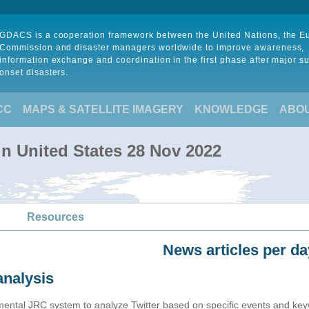
GDACS is a cooperation framework between the United Nations, the 
Commission and disaster managers worldwide to improve awareness,
information exchange and coordination in the first phase after major s
onset disasters.
CC
MAPS & SATELLITE IMAGERY
KNOWLEDGE
ABO
 in United States 28 Nov 2022
Resources
News articles per da
analysis
imental JRC system to analyze Twitter based on specific events and ke