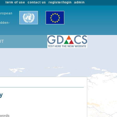
term of use
contact us
register/login
admin
European
udden-
UT
y
ywords