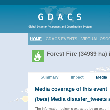
HOME
GDACS EVENTS
VIRTUAL OSO
Forest Fire (34939 ha)
Summary
Impact
Media
Media coverage of this event
[beta]
Media disaster_tweets 
The information below is extracted by an exper