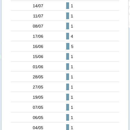
14/07
1
11/07
1
08/07
1
17/06
4
16/06
5
15/06
1
01/06
1
28/05
1
27/05
1
19/05
1
07/05
1
06/05
1
04/05
1