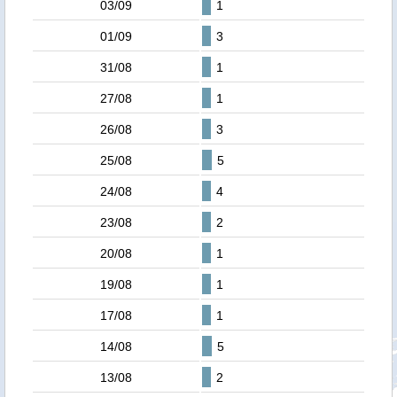
03/09
1
01/09
3
31/08
1
27/08
1
26/08
3
25/08
5
24/08
4
23/08
2
20/08
1
19/08
1
17/08
1
14/08
5
13/08
2