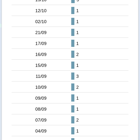
12/10
1
02/10
1
21/09
1
17/09
1
16/09
2
15/09
1
11/09
3
10/09
2
09/09
1
08/09
1
07/09
2
04/09
1