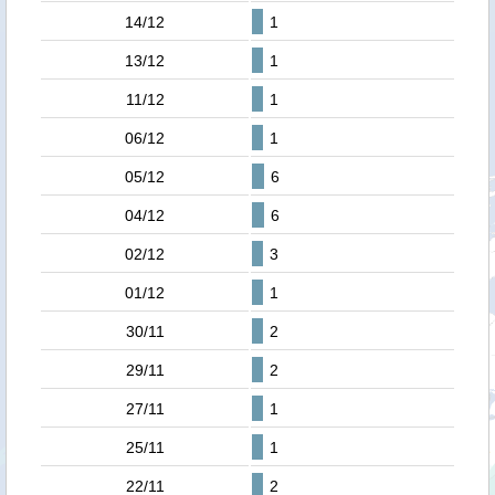
14/12
1
13/12
1
11/12
1
06/12
1
05/12
6
04/12
6
02/12
3
01/12
1
30/11
2
29/11
2
27/11
1
25/11
1
22/11
2