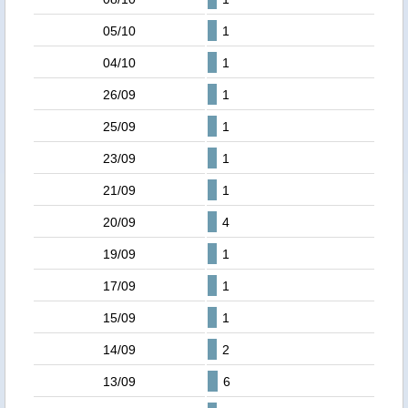
05/10
1
04/10
1
26/09
1
25/09
1
23/09
1
21/09
1
20/09
4
19/09
1
17/09
1
15/09
1
14/09
2
13/09
6