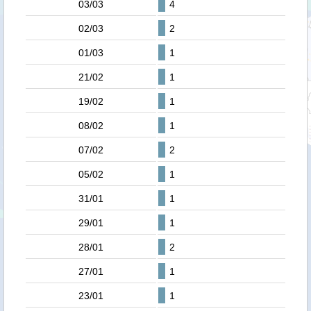
03/03
4
02/03
2
01/03
1
21/02
1
19/02
1
08/02
1
07/02
2
05/02
1
31/01
1
29/01
1
28/01
2
27/01
1
23/01
1