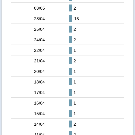
03/05
2
28/04
15
25/04
2
24/04
2
22/04
1
21/04
2
20/04
1
18/04
1
17/04
1
16/04
1
15/04
1
14/04
2
11/04
2