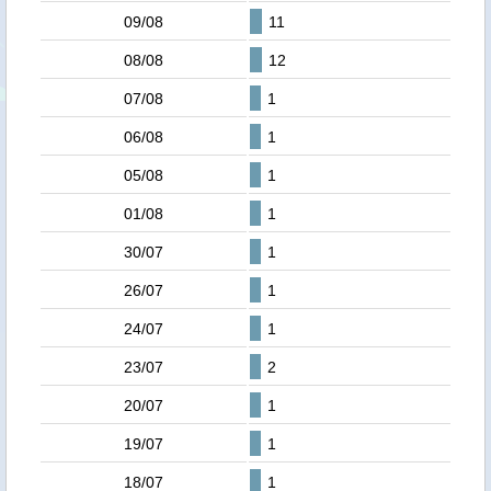
09/08
11
08/08
12
07/08
1
06/08
1
05/08
1
01/08
1
30/07
1
26/07
1
24/07
1
23/07
2
20/07
1
19/07
1
18/07
1