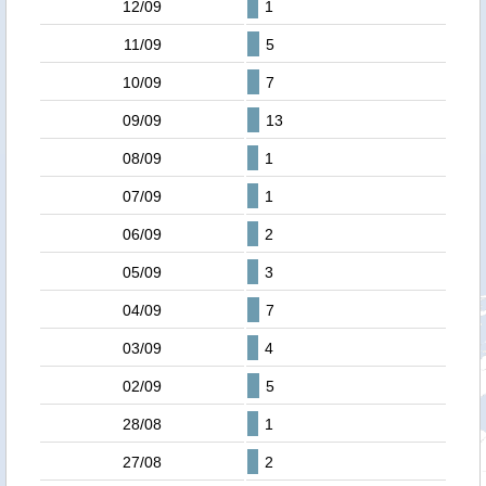
12/09
1
11/09
5
10/09
7
09/09
13
08/09
1
07/09
1
06/09
2
05/09
3
04/09
7
03/09
4
02/09
5
28/08
1
27/08
2