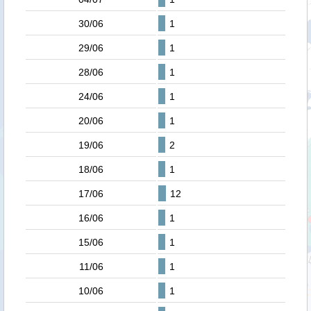
30/06
1
29/06
1
28/06
1
24/06
1
20/06
1
19/06
2
18/06
1
17/06
12
16/06
1
15/06
1
11/06
1
10/06
1