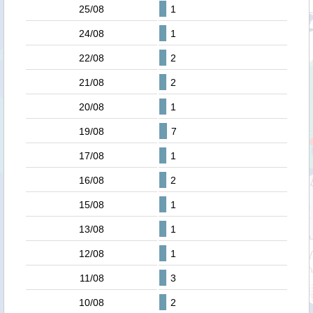
25/08
1
24/08
1
22/08
2
21/08
2
20/08
1
19/08
7
17/08
1
16/08
2
15/08
1
13/08
1
12/08
1
11/08
3
10/08
2