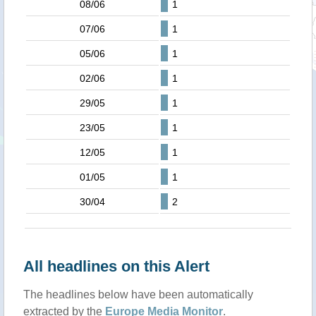
08/06
1
07/06
1
05/06
1
02/06
1
29/05
1
23/05
1
12/05
1
01/05
1
30/04
2
All headlines on this Alert
The headlines below have been automatically
extracted by the
Europe Media Monitor
.