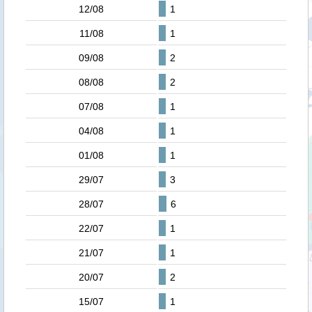
12/08
1
11/08
1
09/08
2
08/08
2
07/08
1
04/08
1
01/08
1
29/07
3
28/07
6
22/07
1
21/07
1
20/07
2
15/07
1