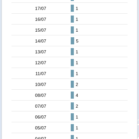
17/07
1
16/07
1
15/07
1
14/07
5
13/07
1
12/07
1
11/07
1
10/07
2
08/07
4
07/07
2
06/07
1
05/07
1
04/07
1