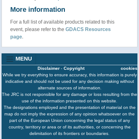
More information
For a full list of available products related to this
event, please refer to the
GDACS Resources
page
.
MENU
Disclaimer
-
Copyright
cookies
While we try everything to ensure accuracy, this information is purely
indicative and should not be used for any decision making without
alternate sources of information.
The JRC is not responsible for any damage or loss resulting from the
use of the information presented on this website.
The designations employed and the presentation of material on the
map do not imply the expression of any opinion whatsoever on the
part of the European Union concerning the legal status of any
country, territory or area or of its authorities, or concerning the
delimitation of its frontiers or boundaries.