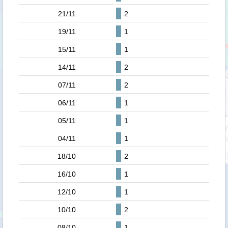
21/11
2
19/11
1
15/11
1
14/11
2
07/11
2
06/11
1
05/11
1
04/11
1
18/10
2
16/10
1
12/10
1
10/10
2
08/10
1