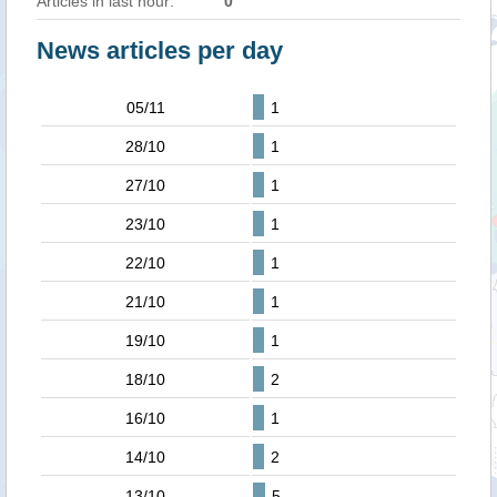
Articles in last hour:
0
News articles per day
05/11
1
28/10
1
27/10
1
23/10
1
22/10
1
21/10
1
19/10
1
18/10
2
16/10
1
14/10
2
13/10
5