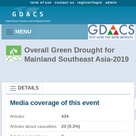
term of use
contact us
register/login
admin
MENU
Overall Green Drought for
Mainland Southeast Asia-2019
DETAILS
Media coverage of this event
Articles:
434
Articles about casualties:
23 (5.3%)