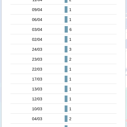
09/04
1
06/04
1
03/04
6
02/04
1
24/03
3
23/03
2
22/03
1
17/03
1
13/03
1
12/03
1
10/03
1
04/03
2