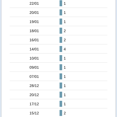
22/01
1
20/01
1
19/01
1
18/01
2
16/01
2
14/01
4
10/01
1
09/01
1
07/01
1
28/12
1
20/12
1
17/12
1
15/12
2