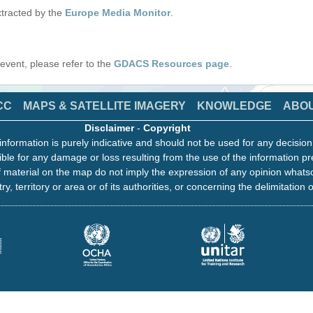
tracted by the
Europe Media Monitor
.
s event, please refer to the
GDACS Resources page
.
CC
MAPS & SATELLITE IMAGERY
KNOWLEDGE
ABO
Disclaimer
-
Copyright
information is purely indicative and should not be used for any decisio
ble for any damage or loss resulting from the use of the information pr
 material on the map do not imply the expression of any opinion whats
ry, territory or area or of its authorities, or concerning the delimitation o