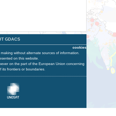
UT GDACS
cookies
n making without alternate sources of information.
esented on this website.
oever on the part of the European Union concerning
f its frontiers or boundaries.