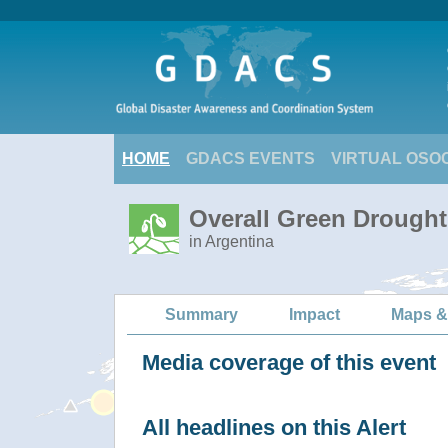
HOME
GDACS EVENTS
VIRTUAL OSO
Overall Green Drought
in Argentina
Summary
Impact
Maps &
Media coverage of this event
All headlines on this Alert