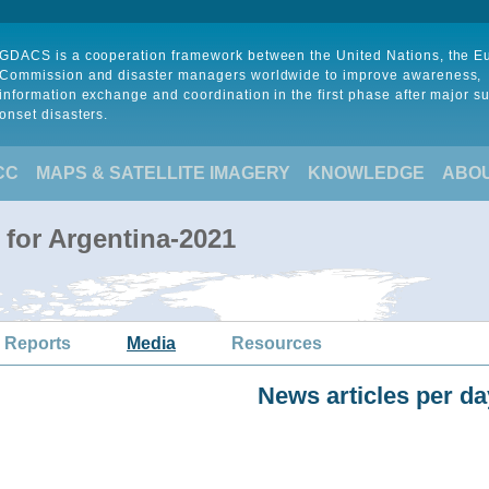
GDACS is a cooperation framework between the United Nations, the 
Commission and disaster managers worldwide to improve awareness,
information exchange and coordination in the first phase after major s
onset disasters.
CC
MAPS & SATELLITE IMAGERY
KNOWLEDGE
ABO
 for Argentina-2021
 Reports
Media
Resources
News articles per da