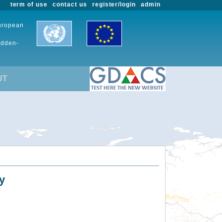
term of use
contact us
register/login
admin
European
udden-
UT
y