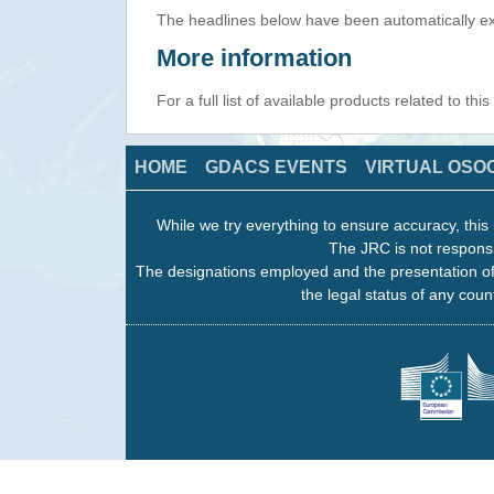
The headlines below have been automatically ex
More information
For a full list of available products related to thi
HOME
GDACS EVENTS
VIRTUAL OSO
While we try everything to ensure accuracy, this 
The JRC is not responsi
The designations employed and the presentation of
the legal status of any count