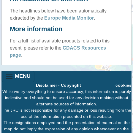
The headlines below have been automatically
extracted by the
Europe Media Monitor
.
More information
For a full list of available products related to this
event, please refer to the
GDACS Resources
page
.
MENU
Disclaimer
-
Copyright
cookies
While we try everything to ensure accuracy, this information is purely
indicative and should not be used for any decision making without
alternate sources of information.
The JRC is not responsible for any damage or loss resulting from the
use of the information presented on this website.
The designations employed and the presentation of material on the
map do not imply the expression of any opinion whatsoever on the