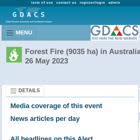
term of use
contact us
register/login
admin
MENU
Forest Fire (9035 ha) in Australi
26 May 2023
DETAILS
Media coverage of this event
News articles per day
All headlines on this Alert