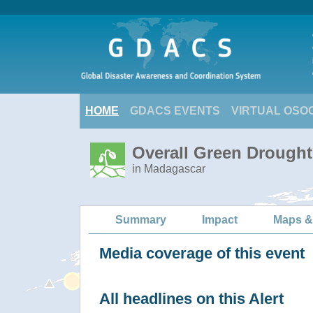
HOME
GDACS EVENTS
VIRTUAL OSO
Overall Green Drought
in Madagascar
Summary
Impact
Maps &
Media coverage of this event
All headlines on this Alert