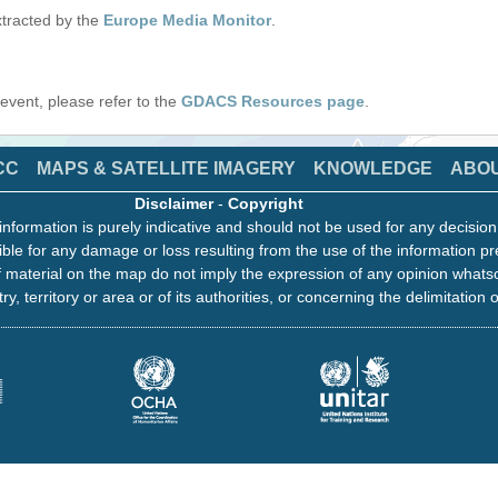
tracted by the
Europe Media Monitor
.
s event, please refer to the
GDACS Resources page
.
CC
MAPS & SATELLITE IMAGERY
KNOWLEDGE
ABO
Disclaimer
-
Copyright
information is purely indicative and should not be used for any decisio
ble for any damage or loss resulting from the use of the information pr
 material on the map do not imply the expression of any opinion whats
ry, territory or area or of its authorities, or concerning the delimitation o