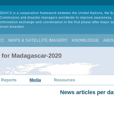
GDACS is a cooperation framework between the United Nations, the 
Commission and disaster managers worldwide to improve awareness,
information exchange and coordination in the first phase after major s
onset disasters.
CC
MAPS & SATELLITE IMAGERY
KNOWLEDGE
ABO
 for Madagascar-2020
 Reports
Media
Resources
News articles per da