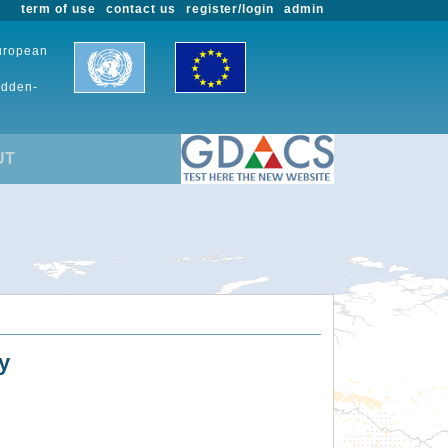
term of use
contact us
register/login
admin
European
udden-
UT
y