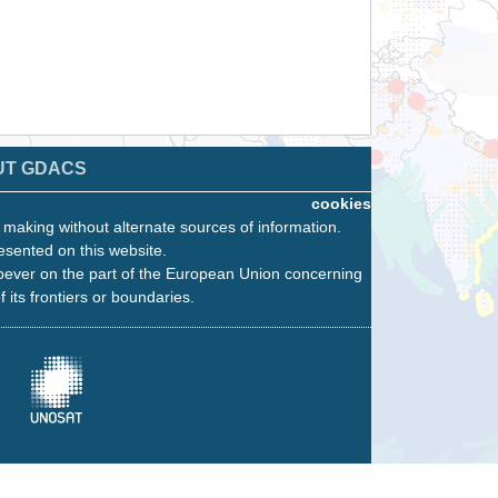
UT GDACS
cookies
n making without alternate sources of information.
esented on this website.
oever on the part of the European Union concerning
f its frontiers or boundaries.