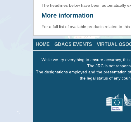
The headlines below have been automatically ex
More information
For a full list of available products related to thi
HOME
GDACS EVENTS
VIRTUAL OSO
While we try everything to ensure accuracy, this 
The JRC is not responsi
The designations employed and the presentation of
the legal status of any count