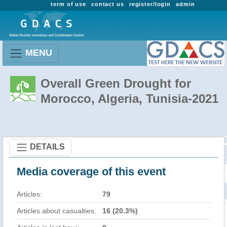
term of use
contact us
register/login
admin
MENU
Overall Green Drought for
Morocco, Algeria, Tunisia-2021
DETAILS
Media coverage of this event
Articles:
79
Articles about casualties:
16 (20.3%)