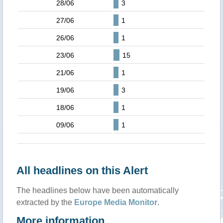
28/06
3
27/06
1
26/06
1
23/06
15
21/06
1
19/06
3
18/06
1
09/06
1
All headlines on this Alert
The headlines below have been automatically
extracted by the
Europe Media Monitor
.
More information