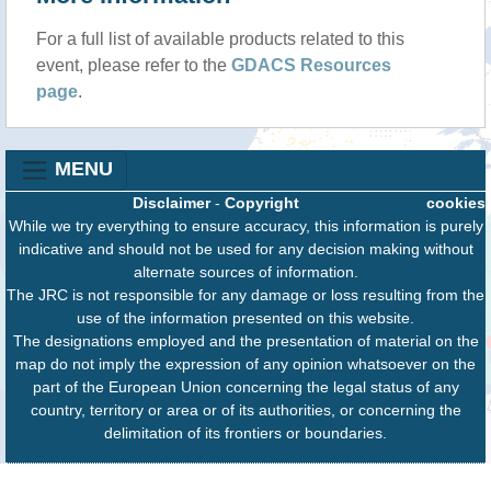
For a full list of available products related to this
event, please refer to the
GDACS Resources
page
.
MENU
Disclaimer
-
Copyright
cookies
While we try everything to ensure accuracy, this information is purely
indicative and should not be used for any decision making without
alternate sources of information.
The JRC is not responsible for any damage or loss resulting from the
use of the information presented on this website.
The designations employed and the presentation of material on the
map do not imply the expression of any opinion whatsoever on the
part of the European Union concerning the legal status of any
country, territory or area or of its authorities, or concerning the
delimitation of its frontiers or boundaries.