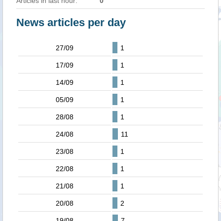
Articles in last hour:
0
News articles per day
27/09
1
17/09
1
14/09
1
05/09
1
28/08
1
24/08
11
23/08
1
22/08
1
21/08
1
20/08
2
19/08
7