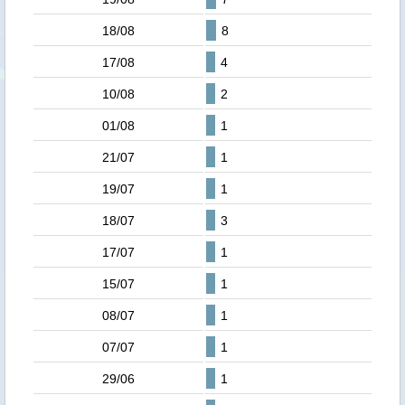
18/08
8
17/08
4
10/08
2
01/08
1
21/07
1
19/07
1
18/07
3
17/07
1
15/07
1
08/07
1
07/07
1
29/06
1