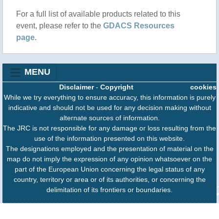
For a full list of available products related to this
event, please refer to the
GDACS Resources
page
.
MENU
Disclaimer
-
Copyright
cookies
While we try everything to ensure accuracy, this information is purely
indicative and should not be used for any decision making without
alternate sources of information.
The JRC is not responsible for any damage or loss resulting from the
use of the information presented on this website.
The designations employed and the presentation of material on the
map do not imply the expression of any opinion whatsoever on the
part of the European Union concerning the legal status of any
country, territory or area or of its authorities, or concerning the
delimitation of its frontiers or boundaries.