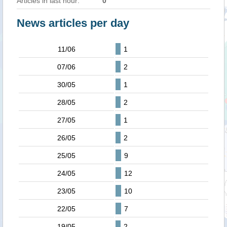
Articles in last hour:
0
News articles per day
11/06
1
07/06
2
30/05
1
28/05
2
27/05
1
26/05
2
25/05
9
24/05
12
23/05
10
22/05
7
19/05
2