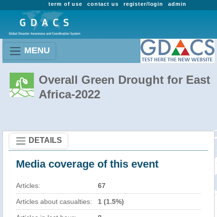
term of use
contact us
register/login
admin
MENU
Overall Green Drought for East
Africa-2022
DETAILS
Media coverage of this event
Articles:
67
Articles about casualties:
1 (1.5%)