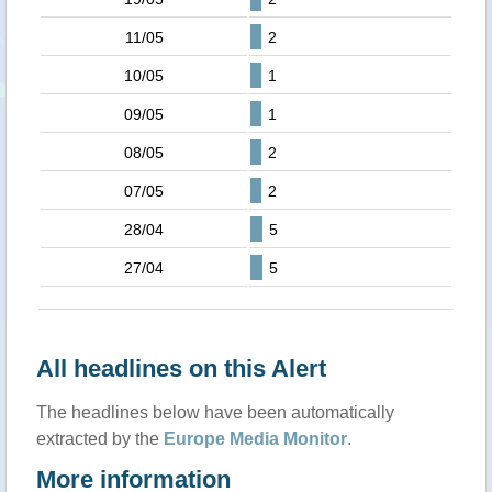
11/05
2
10/05
1
09/05
1
08/05
2
07/05
2
28/04
5
27/04
5
All headlines on this Alert
The headlines below have been automatically
extracted by the
Europe Media Monitor
.
More information