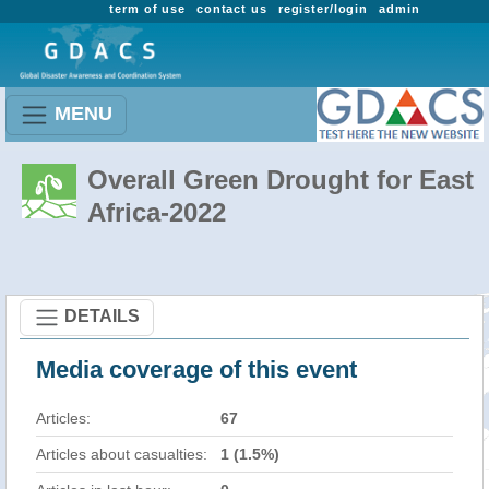
term of use
contact us
register/login
admin
MENU
Overall Green Drought for East
Africa-2022
DETAILS
Media coverage of this event
Articles:
67
Articles about casualties:
1 (1.5%)