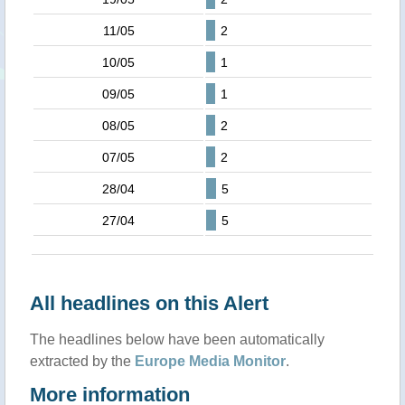
11/05
2
10/05
1
09/05
1
08/05
2
07/05
2
28/04
5
27/04
5
All headlines on this Alert
The headlines below have been automatically
extracted by the
Europe Media Monitor
.
More information