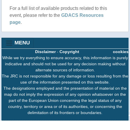
For a full list of available products related to this
event, please refer to the
GDACS Resources
page
.
MENU
Disclaimer
-
Copyright
cookies
While we try everything to ensure accuracy, this information is purely
indicative and should not be used for any decision making without
alternate sources of information.
The JRC is not responsible for any damage or loss resulting from the
use of the information presented on this website.
The designations employed and the presentation of material on the
map do not imply the expression of any opinion whatsoever on the
part of the European Union concerning the legal status of any
country, territory or area or of its authorities, or concerning the
delimitation of its frontiers or boundaries.