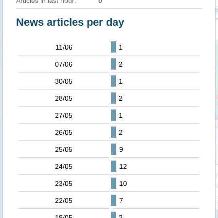
Articles in last hour:
0
News articles per day
11/06
1
07/06
2
30/05
1
28/05
2
27/05
1
26/05
2
25/05
9
24/05
12
23/05
10
22/05
7
19/05
2