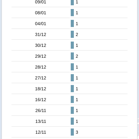
09/01
1
08/01
1
04/01
1
31/12
2
30/12
1
29/12
2
28/12
1
27/12
1
18/12
1
16/12
1
26/11
1
13/11
1
12/11
3