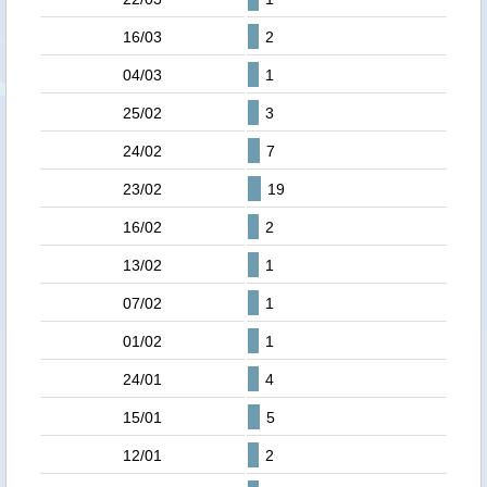
16/03
2
04/03
1
25/02
3
24/02
7
23/02
19
16/02
2
13/02
1
07/02
1
01/02
1
24/01
4
15/01
5
12/01
2