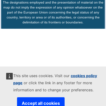
The designations employed and the presentation of material on the
map do not imply the expression of any opinion whatsoever on the
part of the European Union concerning the legal status of any
country, territory or area or of its authorities, or concerning the
delimitation of its frontiers or boundaries.
This site uses cookies. Visit our
cookies policy
page
or click the link in any footer for more
information and to change your preferences.
Accept all cookies