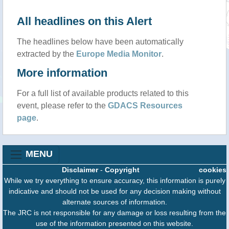
All headlines on this Alert
The headlines below have been automatically
extracted by the
Europe Media Monitor
.
More information
For a full list of available products related to this
event, please refer to the
GDACS Resources
page
.
MENU
Disclaimer
-
Copyright
cookies
While we try everything to ensure accuracy, this information is purely
indicative and should not be used for any decision making without
alternate sources of information.
The JRC is not responsible for any damage or loss resulting from the
use of the information presented on this website.