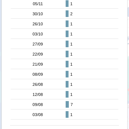
05/11
1
30/10
2
26/10
1
03/10
1
27/09
1
22/09
1
21/09
1
08/09
1
26/08
1
12/08
1
09/08
7
03/08
1