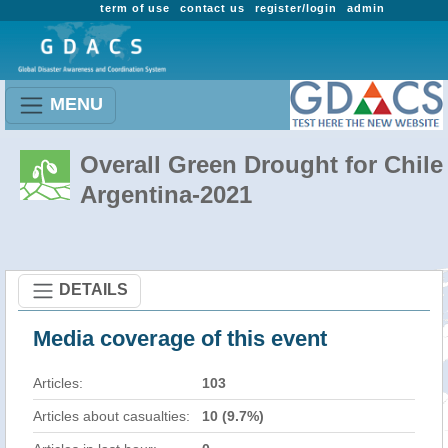
term of use
contact us
register/login
admin
MENU
Overall Green Drought for Chile 
Argentina-2021
DETAILS
Media coverage of this event
Articles:
103
Articles about casualties:
10 (9.7%)