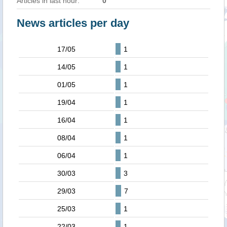
Articles in last hour:
0
News articles per day
17/05
1
14/05
1
01/05
1
19/04
1
16/04
1
08/04
1
06/04
1
30/03
3
29/03
7
25/03
1
22/03
1