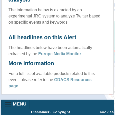
The information below is extracted by an
experimental JRC system to analyze Twitter based
on specific events and keywords
All headlines on this Alert
The headlines below have been automatically
extracted by the
Europe Media Monitor
.
More information
For a full list of available products related to this
event, please refer to the
GDACS Resources
page
.
MENU
Disclaimer
-
Copyright
cookies