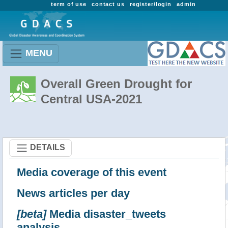
term of use
contact us
register/login
admin
MENU
Overall Green Drought for
Central USA-2021
DETAILS
Media coverage of this event
News articles per day
[beta]
Media disaster_tweets
analysis