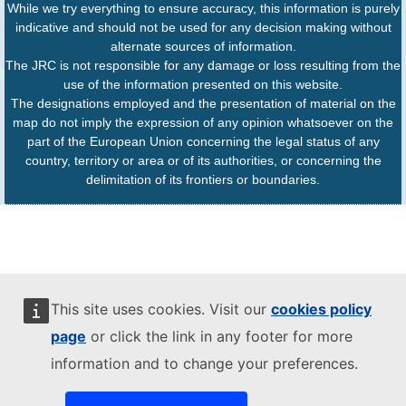
While we try everything to ensure accuracy, this information is purely
indicative and should not be used for any decision making without
alternate sources of information.
The JRC is not responsible for any damage or loss resulting from the
use of the information presented on this website.
The designations employed and the presentation of material on the
map do not imply the expression of any opinion whatsoever on the
part of the European Union concerning the legal status of any
country, territory or area or of its authorities, or concerning the
delimitation of its frontiers or boundaries.
This site uses cookies. Visit our
cookies policy
page
or click the link in any footer for more
information and to change your preferences.