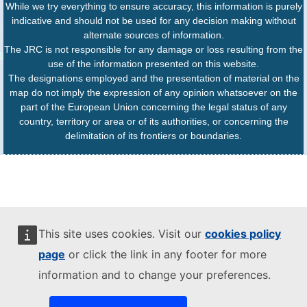
While we try everything to ensure accuracy, this information is purely
indicative and should not be used for any decision making without
alternate sources of information.
The JRC is not responsible for any damage or loss resulting from the
use of the information presented on this website.
The designations employed and the presentation of material on the
map do not imply the expression of any opinion whatsoever on the
part of the European Union concerning the legal status of any
country, territory or area or of its authorities, or concerning the
delimitation of its frontiers or boundaries.
This site uses cookies. Visit our
cookies policy
page
or click the link in any footer for more
information and to change your preferences.