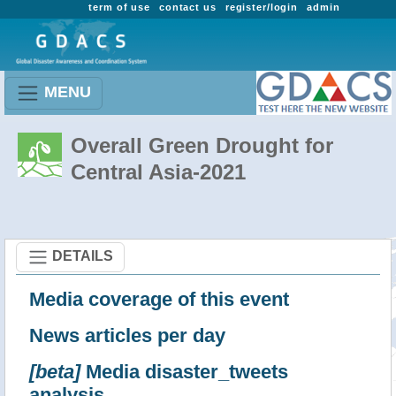
term of use
contact us
register/login
admin
MENU
Overall Green Drought for
Central Asia-2021
DETAILS
Media coverage of this event
News articles per day
[beta]
Media disaster_tweets
analysis