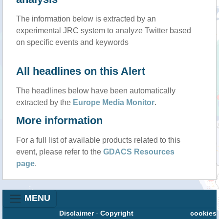
The information below is extracted by an
experimental JRC system to analyze Twitter based
on specific events and keywords
All headlines on this Alert
The headlines below have been automatically
extracted by the
Europe Media Monitor
.
More information
For a full list of available products related to this
event, please refer to the
GDACS Resources
page
.
MENU
Disclaimer
-
Copyright
cookies